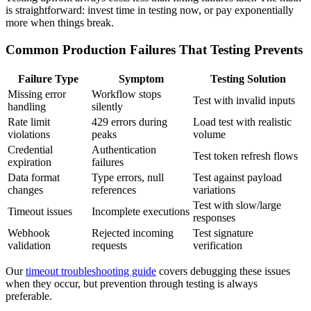
is straightforward: invest time in testing now, or pay exponentially
more when things break.
Common Production Failures That Testing Prevents
Failure Type
Symptom
Testing Solution
Missing error
Workflow stops
Test with invalid inputs
handling
silently
Rate limit
429 errors during
Load test with realistic
violations
peaks
volume
Credential
Authentication
Test token refresh flows
expiration
failures
Data format
Type errors, null
Test against payload
changes
references
variations
Test with slow/large
Timeout issues
Incomplete executions
responses
Webhook
Rejected incoming
Test signature
validation
requests
verification
Our
timeout troubleshooting guide
covers debugging these issues
when they occur, but prevention through testing is always
preferable.