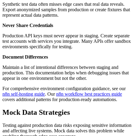
Synthetic test data often misses edge cases that real data reveals.
Export anonymized samples from production or create fixtures that
represent actual data patterns.
Never Share Credentials
Production API keys must never appear in staging. Create separate
test accounts with services you integrate. Many APIs offer sandbox
environments specifically for testing.
Document Differences
Maintain a list of intentional differences between staging and
production. This documentation helps when debugging issues that
appear in one environment but not the other.
For comprehensive environment configuration guidance, see our
n8n self-hosting guide
. Our
n8n workflow best practices guide
covers additional patterns for production-ready automations.
Mock Data Strategies
Testing against production data risks exposing sensitive information
and affecting live systems. Mock data solves this problem while