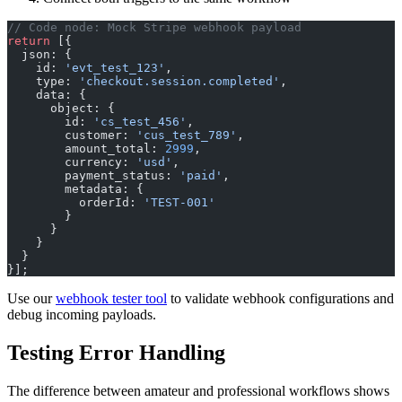
// Code node: Mock Stripe webhook payload
return
 [{
  json: {
    id: 
'evt_test_123'
,
    type: 
'checkout.session.completed'
,
    data: {
      object: {
        id: 
'cs_test_456'
,
        customer: 
'cus_test_789'
,
        amount_total: 
2999
,
        currency: 
'usd'
,
        payment_status: 
'paid'
,
        metadata: {
          orderId: 
'TEST-001'
        }
      }
    }
  }
}];
Use our
webhook tester tool
to validate webhook configurations and
debug incoming payloads.
Testing Error Handling
The difference between amateur and professional workflows shows