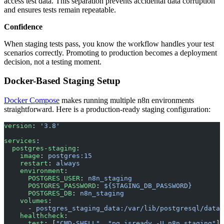
access test data. This separation prevents accidental data corruption
and ensures tests remain repeatable.
Confidence
When staging tests pass, you know the workflow handles your test
scenarios correctly. Promoting to production becomes a deployment
decision, not a testing moment.
Docker-Based Staging Setup
Docker Compose
makes running multiple n8n environments
straightforward. Here is a production-ready staging configuration:
version
: 
'3.8'
services
:
  postgres-staging
:
    image
: 
postgres:15
    restart
: 
always
    environment
:
      POSTGRES_USER
: 
n8n_staging
      POSTGRES_PASSWORD
: 
${STAGING_DB_PASSWORD}
      POSTGRES_DB
: 
n8n_staging
    volumes
:
      - 
postgres_staging_data:/var/lib/postgresql/data
    healthcheck
:
      test
: [
"CMD-SHELL"
, 
"pg_isready -U n8n_staging"
]