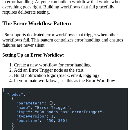
in error handling. Anyone can build a workflow that works when
everything goes right. Building workflows that fail gracefully
requires deliberate testing.
The Error Workflow Pattern
n8n supports dedicated error workflows that trigger when other
workflows fail. This pattern centralizes error handling and ensures
failures are never silent.
Setting Up an Error Workflow:
Create a new workflow for error handling
Add an Error Trigger node as the start
Build notification logic (Slack, email, logging)
In your main workflows, set this as the Error Workflow
{
  "nodes"
: [
    {
      "parameters"
: {},
      "name"
: 
"Error Trigger"
,
      "type"
: 
"n8n-nodes-base.errorTrigger"
,
      "typeVersion"
: 
1
,
      "position"
: [
250
, 
300
]
    },
    {