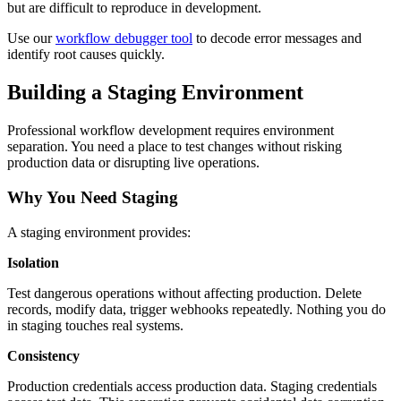
but are difficult to reproduce in development.
Use our
workflow debugger tool
to decode error messages and
identify root causes quickly.
Building a Staging Environment
Professional workflow development requires environment
separation. You need a place to test changes without risking
production data or disrupting live operations.
Why You Need Staging
A staging environment provides:
Isolation
Test dangerous operations without affecting production. Delete
records, modify data, trigger webhooks repeatedly. Nothing you do
in staging touches real systems.
Consistency
Production credentials access production data. Staging credentials