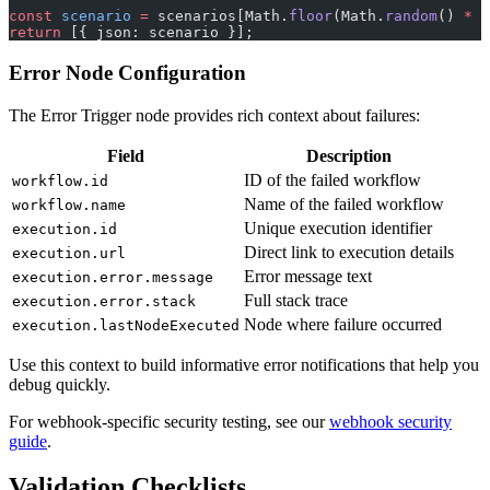
const
 scenario
 =
 scenarios[Math.
floor
(Math.
random
() 
*
 s
return
 [{ json: scenario }];
Error Node Configuration
The Error Trigger node provides rich context about failures:
Field
Description
ID of the failed workflow
workflow.id
Name of the failed workflow
workflow.name
Unique execution identifier
execution.id
Direct link to execution details
execution.url
Error message text
execution.error.message
Full stack trace
execution.error.stack
Node where failure occurred
execution.lastNodeExecuted
Use this context to build informative error notifications that help you
debug quickly.
For webhook-specific security testing, see our
webhook security
guide
.
Validation Checklists