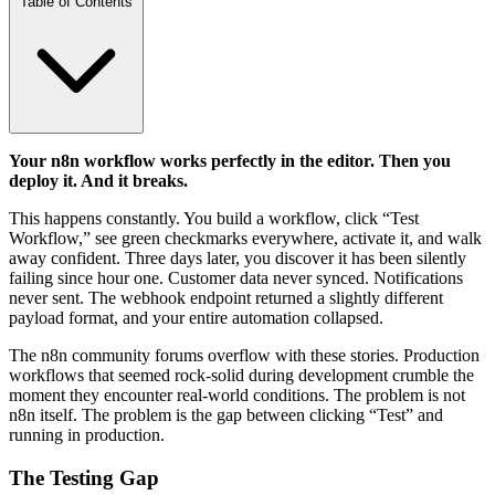
Table of Contents
Your n8n workflow works perfectly in the editor. Then you
deploy it. And it breaks.
This happens constantly. You build a workflow, click “Test
Workflow,” see green checkmarks everywhere, activate it, and walk
away confident. Three days later, you discover it has been silently
failing since hour one. Customer data never synced. Notifications
never sent. The webhook endpoint returned a slightly different
payload format, and your entire automation collapsed.
The n8n community forums overflow with these stories. Production
workflows that seemed rock-solid during development crumble the
moment they encounter real-world conditions. The problem is not
n8n itself. The problem is the gap between clicking “Test” and
running in production.
The Testing Gap