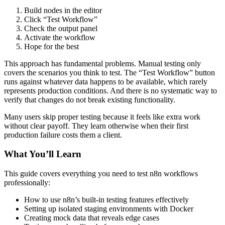
Build nodes in the editor
Click “Test Workflow”
Check the output panel
Activate the workflow
Hope for the best
This approach has fundamental problems. Manual testing only
covers the scenarios you think to test. The “Test Workflow” button
runs against whatever data happens to be available, which rarely
represents production conditions. And there is no systematic way to
verify that changes do not break existing functionality.
Many users skip proper testing because it feels like extra work
without clear payoff. They learn otherwise when their first
production failure costs them a client.
What You’ll Learn
This guide covers everything you need to test n8n workflows
professionally:
How to use n8n’s built-in testing features effectively
Setting up isolated staging environments with Docker
Creating mock data that reveals edge cases