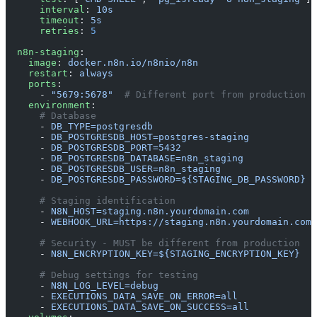
      interval
: 
10s
      timeout
: 
5s
      retries
: 
5
  n8n-staging
:
    image
: 
docker.n8n.io/n8nio/n8n
    restart
: 
always
    ports
:
      - 
"5679:5678"
  # Different port from production
    environment
:
      # Database
      - 
DB_TYPE=postgresdb
      - 
DB_POSTGRESDB_HOST=postgres-staging
      - 
DB_POSTGRESDB_PORT=5432
      - 
DB_POSTGRESDB_DATABASE=n8n_staging
      - 
DB_POSTGRESDB_USER=n8n_staging
      - 
DB_POSTGRESDB_PASSWORD=${STAGING_DB_PASSWORD}
      # Staging identification
      - 
N8N_HOST=staging.n8n.yourdomain.com
      - 
WEBHOOK_URL=https://staging.n8n.yourdomain.com/
      # Security - MUST be different from production
      - 
N8N_ENCRYPTION_KEY=${STAGING_ENCRYPTION_KEY}
      # Debug settings for testing
      - 
N8N_LOG_LEVEL=debug
      - 
EXECUTIONS_DATA_SAVE_ON_ERROR=all
      - 
EXECUTIONS_DATA_SAVE_ON_SUCCESS=all