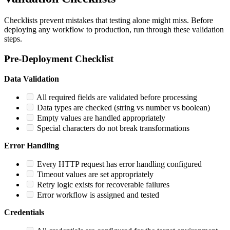
Checklists prevent mistakes that testing alone might miss. Before
deploying any workflow to production, run through these validation
steps.
Pre-Deployment Checklist
Data Validation
All required fields are validated before processing
Data types are checked (string vs number vs boolean)
Empty values are handled appropriately
Special characters do not break transformations
Error Handling
Every HTTP request has error handling configured
Timeout values are set appropriately
Retry logic exists for recoverable failures
Error workflow is assigned and tested
Credentials