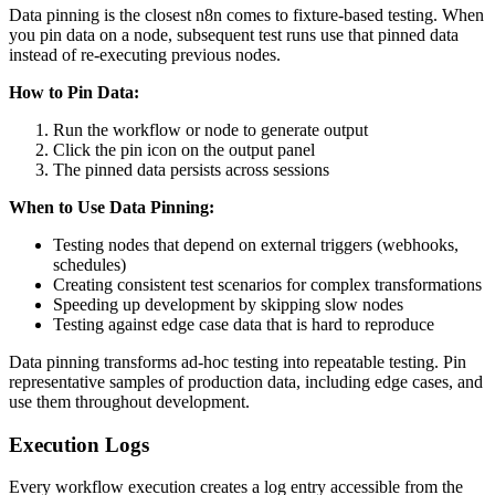
Data pinning is the closest n8n comes to fixture-based testing. When
you pin data on a node, subsequent test runs use that pinned data
instead of re-executing previous nodes.
How to Pin Data:
Run the workflow or node to generate output
Click the pin icon on the output panel
The pinned data persists across sessions
When to Use Data Pinning:
Testing nodes that depend on external triggers (webhooks,
schedules)
Creating consistent test scenarios for complex transformations
Speeding up development by skipping slow nodes
Testing against edge case data that is hard to reproduce
Data pinning transforms ad-hoc testing into repeatable testing. Pin
representative samples of production data, including edge cases, and
use them throughout development.
Execution Logs
Every workflow execution creates a log entry accessible from the