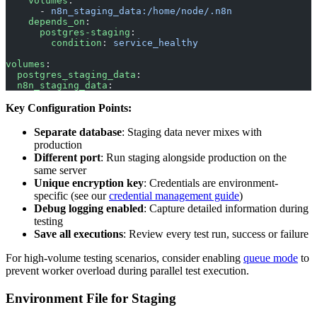
    volumes
:
      - 
n8n_staging_data:/home/node/.n8n
    depends_on
:
      postgres-staging
:
        condition
: 
service_healthy
volumes
:
  postgres_staging_data
:
  n8n_staging_data
:
Key Configuration Points:
Separate database
: Staging data never mixes with
production
Different port
: Run staging alongside production on the
same server
Unique encryption key
: Credentials are environment-
specific (see our
credential management guide
)
Debug logging enabled
: Capture detailed information during
testing
Save all executions
: Review every test run, success or failure
For high-volume testing scenarios, consider enabling
queue mode
to
prevent worker overload during parallel test execution.
Environment File for Staging