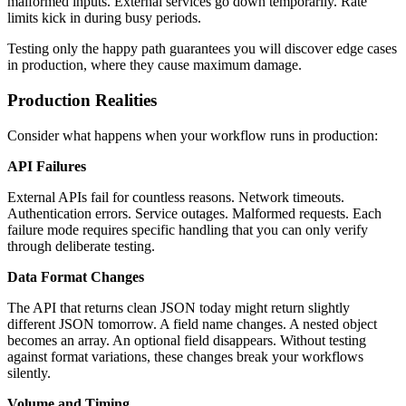
malformed inputs. External services go down temporarily. Rate
limits kick in during busy periods.
Testing only the happy path guarantees you will discover edge cases
in production, where they cause maximum damage.
Production Realities
Consider what happens when your workflow runs in production:
API Failures
External APIs fail for countless reasons. Network timeouts.
Authentication errors. Service outages. Malformed requests. Each
failure mode requires specific handling that you can only verify
through deliberate testing.
Data Format Changes
The API that returns clean JSON today might return slightly
different JSON tomorrow. A field name changes. A nested object
becomes an array. An optional field disappears. Without testing
against format variations, these changes break your workflows
silently.
Volume and Timing