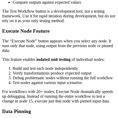
Compare outputs against expected values
The Test Workflow button is a development tool, not a testing
framework. Use it for rapid iteration during development, but do not
rely on it as your only testing method.
Execute Node Feature
The “Execute Node” button appears when you select any node. It
runs only that node, using output from the previous node or pinned
data.
This feature enables
isolated unit testing
of individual nodes:
Build and test each node independently
Verify transformations produce expected output
Debug problematic nodes without running the full workflow
Test nodes against various input scenarios
For workflows with 20+ nodes, Execute Node dramatically speeds
up debugging. Instead of running the entire workflow to test a
change in node 15, execute just that node with pinned input data.
Data Pinning