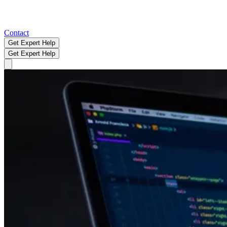
Contact
Get Expert Help
Get Expert Help