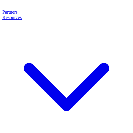
Partners
Resources