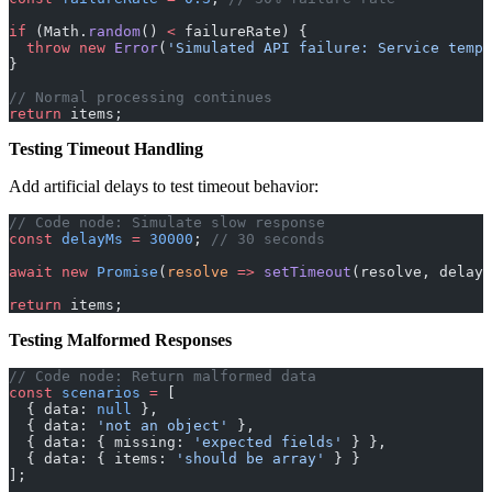
if
 (Math.
random
() 
<
 failureRate) {
  throw
 new
 Error
(
'Simulated API failure: Service tempo
}
// Normal processing continues
return
 items;
Testing Timeout Handling
Add artificial delays to test timeout behavior:
// Code node: Simulate slow response
const
 delayMs
 =
 30000
; 
// 30 seconds
await
 new
 Promise
(
resolve
 =>
 setTimeout
(resolve, delayM
return
 items;
Testing Malformed Responses
// Code node: Return malformed data
const
 scenarios
 =
 [
  { data: 
null
 },
  { data: 
'not an object'
 },
  { data: { missing: 
'expected fields'
 } },
  { data: { items: 
'should be array'
 } }
];