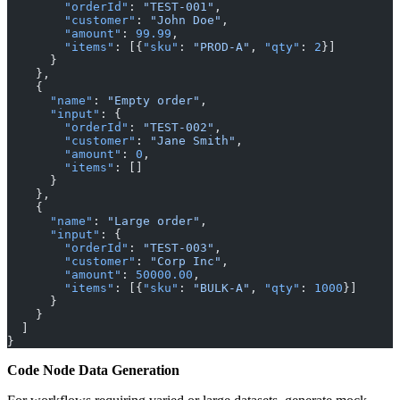
        "orderId"
: 
"TEST-001"
,
        "customer"
: 
"John Doe"
,
        "amount"
: 
99.99
,
        "items"
: [{
"sku"
: 
"PROD-A"
, 
"qty"
: 
2
}]
      }
    },
    {
      "name"
: 
"Empty order"
,
      "input"
: {
        "orderId"
: 
"TEST-002"
,
        "customer"
: 
"Jane Smith"
,
        "amount"
: 
0
,
        "items"
: []
      }
    },
    {
      "name"
: 
"Large order"
,
      "input"
: {
        "orderId"
: 
"TEST-003"
,
        "customer"
: 
"Corp Inc"
,
        "amount"
: 
50000.00
,
        "items"
: [{
"sku"
: 
"BULK-A"
, 
"qty"
: 
1000
}]
      }
    }
  ]
}
Code Node Data Generation