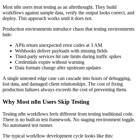
Most n8n users treat testing as an afterthought. They build
workflows against sample data, verify the output looks correct, and
deploy. This approach works until it does not.
Production environments introduce chaos that testing environments
hide:
APIs return unexpected error codes at 3 AM
Webhooks deliver payloads with missing fields
Third-party services hit rate limits during traffic spikes
Credentials expire without warning
Data formats change after upstream updates
A single untested edge case can cascade into hours of debugging,
lost data, and damaged client relationships. The cost of fixing
production failures always exceeds the cost of preventing them.
Why Most n8n Users Skip Testing
Testing n8n workflows feels different from testing traditional code.
There is no built-in test framework. No staging environment toggle.
No automated test runner.
The typical workflow development cycle looks like this: