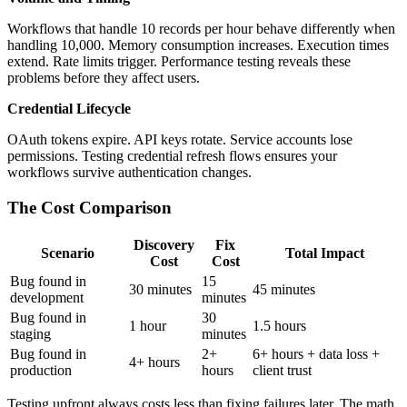
Workflows that handle 10 records per hour behave differently when
handling 10,000. Memory consumption increases. Execution times
extend. Rate limits trigger. Performance testing reveals these
problems before they affect users.
Credential Lifecycle
OAuth tokens expire. API keys rotate. Service accounts lose
permissions. Testing credential refresh flows ensures your
workflows survive authentication changes.
The Cost Comparison
Discovery
Fix
Scenario
Total Impact
Cost
Cost
Bug found in
15
30 minutes
45 minutes
development
minutes
Bug found in
30
1 hour
1.5 hours
staging
minutes
Bug found in
2+
6+ hours + data loss +
4+ hours
production
hours
client trust
Testing upfront always costs less than fixing failures later. The math