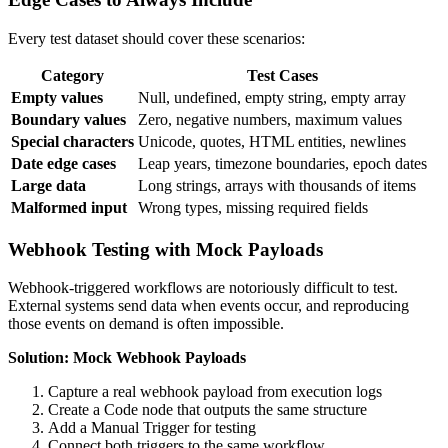
Every test dataset should cover these scenarios:
Category
Test Cases
Empty values
Null, undefined, empty string, empty array
Boundary values
Zero, negative numbers, maximum values
Special characters
Unicode, quotes, HTML entities, newlines
Date edge cases
Leap years, timezone boundaries, epoch dates
Large data
Long strings, arrays with thousands of items
Malformed input
Wrong types, missing required fields
Webhook Testing with Mock Payloads
Webhook-triggered workflows are notoriously difficult to test.
External systems send data when events occur, and reproducing
those events on demand is often impossible.
Solution: Mock Webhook Payloads
Capture a real webhook payload from execution logs
Create a Code node that outputs the same structure
Add a Manual Trigger for testing
Connect both triggers to the same workflow