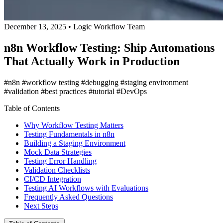
December 13, 2025
•
Logic Workflow Team
n8n Workflow Testing: Ship Automations
That Actually Work in Production
#n8n
#workflow testing
#debugging
#staging environment
#validation
#best practices
#tutorial
#DevOps
Table of Contents
Why Workflow Testing Matters
Testing Fundamentals in n8n
Building a Staging Environment
Mock Data Strategies
Testing Error Handling
Validation Checklists
CI/CD Integration
Testing AI Workflows with Evaluations
Frequently Asked Questions
Next Steps