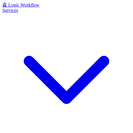
🤖
Logic Workflow
Services