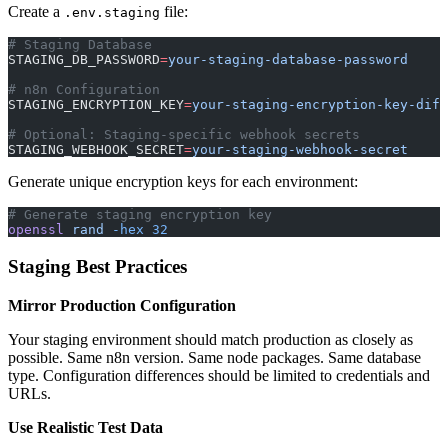
Create a
file:
.env.staging
# Staging Database
STAGING_DB_PASSWORD
=
your-staging-database-password
# n8n Configuration
STAGING_ENCRYPTION_KEY
=
your-staging-encryption-key-diff
# Optional: Staging-specific webhook secrets
STAGING_WEBHOOK_SECRET
=
your-staging-webhook-secret
Generate unique encryption keys for each environment:
# Generate staging encryption key
openssl
 rand
 -hex
 32
Staging Best Practices
Mirror Production Configuration
Your staging environment should match production as closely as
possible. Same n8n version. Same node packages. Same database
type. Configuration differences should be limited to credentials and
URLs.
Use Realistic Test Data