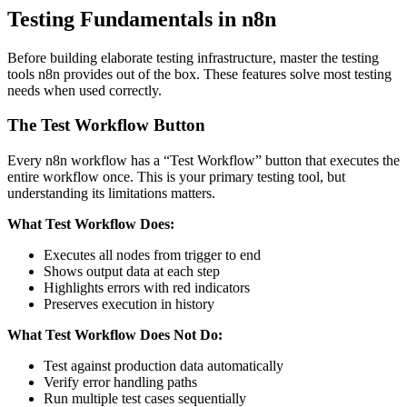
Testing Fundamentals in n8n
Before building elaborate testing infrastructure, master the testing
tools n8n provides out of the box. These features solve most testing
needs when used correctly.
The Test Workflow Button
Every n8n workflow has a “Test Workflow” button that executes the
entire workflow once. This is your primary testing tool, but
understanding its limitations matters.
What Test Workflow Does:
Executes all nodes from trigger to end
Shows output data at each step
Highlights errors with red indicators
Preserves execution in history
What Test Workflow Does Not Do:
Test against production data automatically
Verify error handling paths
Run multiple test cases sequentially