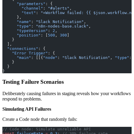
      "parameters"
: {
        "channel"
: 
"#alerts"
,
        "text"
: 
"=Workflow failed: {{ $json.workflow.na
      },
      "name"
: 
"Slack Notification"
,
      "type"
: 
"n8n-nodes-base.slack"
,
      "typeVersion"
: 
2
,
      "position"
: [
500
, 
300
]
    }
  ],
  "connections"
: {
    "Error Trigger"
: {
      "main"
: [[{
"node"
: 
"Slack Notification"
, 
"type"
: 
    }
  }
}
Testing Failure Scenarios
Deliberately causing failures in staging reveals how your workflows
respond to problems.
Simulating API Failures
Create a Code node that randomly fails:
// Code node: Simulate unreliable API
const
 failureRate
 =
 0.3
; 
// 30% failure rate