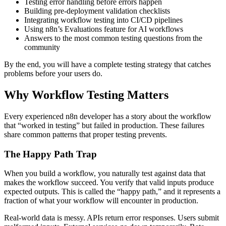
Testing error handling before errors happen
Building pre-deployment validation checklists
Integrating workflow testing into CI/CD pipelines
Using n8n’s Evaluations feature for AI workflows
Answers to the most common testing questions from the
community
By the end, you will have a complete testing strategy that catches
problems before your users do.
Why Workflow Testing Matters
Every experienced n8n developer has a story about the workflow
that “worked in testing” but failed in production. These failures
share common patterns that proper testing prevents.
The Happy Path Trap
When you build a workflow, you naturally test against data that
makes the workflow succeed. You verify that valid inputs produce
expected outputs. This is called the “happy path,” and it represents a
fraction of what your workflow will encounter in production.
Real-world data is messy. APIs return error responses. Users submit