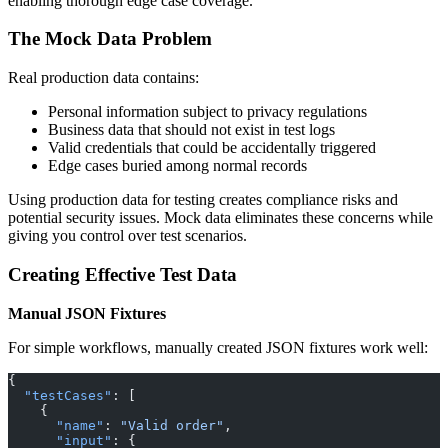
enabling thorough edge case coverage.
The Mock Data Problem
Real production data contains:
Personal information subject to privacy regulations
Business data that should not exist in test logs
Valid credentials that could be accidentally triggered
Edge cases buried among normal records
Using production data for testing creates compliance risks and
potential security issues. Mock data eliminates these concerns while
giving you control over test scenarios.
Creating Effective Test Data
Manual JSON Fixtures
For simple workflows, manually created JSON fixtures work well:
{
  "testCases"
: [
    {
      "name"
: 
"Valid order"
,
      "input"
: {