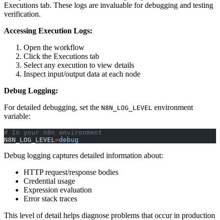
Executions tab. These logs are invaluable for debugging and testing
verification.
Accessing Execution Logs:
Open the workflow
Click the Executions tab
Select any execution to view details
Inspect input/output data at each node
Debug Logging:
For detailed debugging, set the
environment
N8N_LOG_LEVEL
variable:
# In your n8n environment
N8N_LOG_LEVEL
=
debug
Debug logging captures detailed information about:
HTTP request/response bodies
Credential usage
Expression evaluation
Error stack traces
This level of detail helps diagnose problems that occur in production