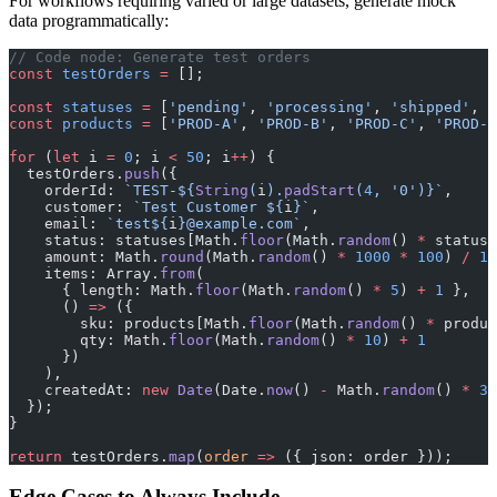
For workflows requiring varied or large datasets, generate mock
data programmatically:
// Code node: Generate test orders
const
 testOrders
 =
 [];
const
 statuses
 =
 [
'pending'
, 
'processing'
, 
'shipped'
, 
'
const
 products
 =
 [
'PROD-A'
, 
'PROD-B'
, 
'PROD-C'
, 
'PROD-D
for
 (
let
 i 
=
 0
; i 
<
 50
; i
++
) {
  testOrders.
push
({
    orderId: 
`TEST-${
String
(
i
).
padStart
(
4
, 
'0'
)
}`
,
    customer: 
`Test Customer ${
i
}`
,
    email: 
`test${
i
}@example.com`
,
    status: statuses[Math.
floor
(Math.
random
() 
*
 statuse
    amount: Math.
round
(Math.
random
() 
*
 1000
 *
 100
) 
/
 10
    items: Array.
from
(
      { length: Math.
floor
(Math.
random
() 
*
 5
) 
+
 1
 },
      () 
=>
 ({
        sku: products[Math.
floor
(Math.
random
() 
*
 produc
        qty: Math.
floor
(Math.
random
() 
*
 10
) 
+
 1
      })
    ),
    createdAt: 
new
 Date
(Date.
now
() 
-
 Math.
random
() 
*
 30
  });
}
return
 testOrders.
map
(
order
 =>
 ({ json: order }));
Edge Cases to Always Include