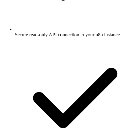
Secure read-only API connection to your n8n instance