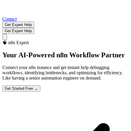
Contact
Get Expert Help
Get Expert Help
🧠
n8n Expert
Your AI-Powered
n8n Workflow Partner
Connect your n8n instance and get instant help debugging
workflows, identifying bottlenecks, and optimizing for efficiency.
Like having a senior automation engineer on demand.
Get Started Free →