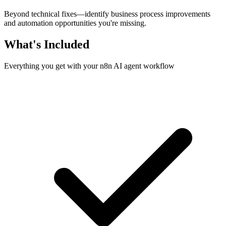
Beyond technical fixes—identify business process improvements
and automation opportunities you're missing.
What's Included
Everything you get with your n8n AI agent workflow