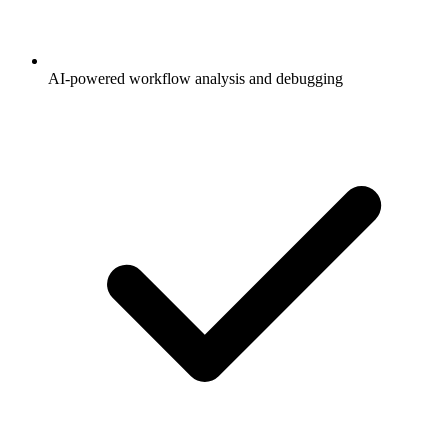
AI-powered workflow analysis and debugging