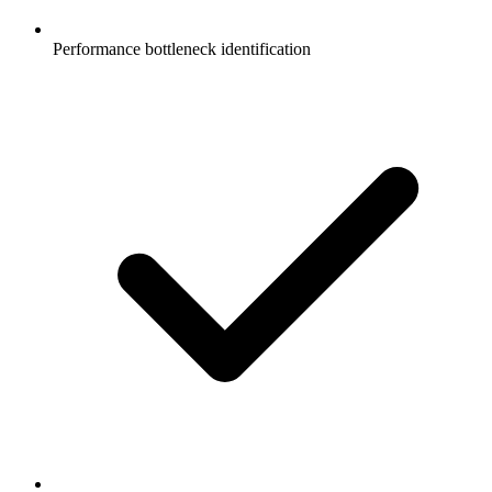
Performance bottleneck identification