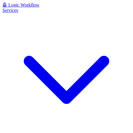
🤖
Logic Workflow
Services