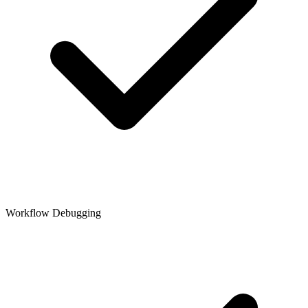
Workflow Debugging