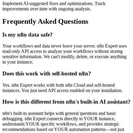
Implement AI-suggested fixes and optimizations. Track
improvements over time with ongoing analysis.
Frequently Asked Questions
Is my n8n data safe?
Your workflows and data never leave your server. n8n Expert uses
read-only API access to analyze your workflows without storing
sensitive information. We can't modify, delete, or execute anything
in your instance.
Does this work with self-hosted n8n?
Yes. n8n Expert works with both n8n Cloud and self-hosted
instances. You just need API access enabled on your installation.
How is this different from n8n's built-in AI assistant?
n8n's built-in assistant helps with general questions and basic
debugging. n8n Expert connects directly to YOUR instance,
understands YOUR specific workflows, and provides strategic
recommendations based on YOUR automation patterns—not just