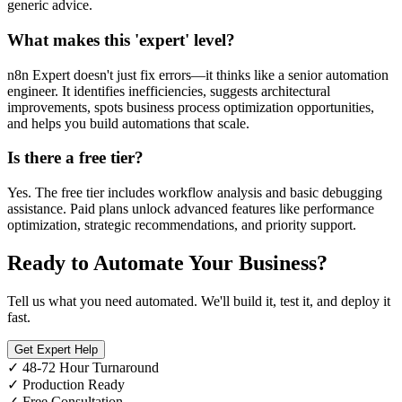
generic advice.
What makes this 'expert' level?
n8n Expert doesn't just fix errors—it thinks like a senior automation
engineer. It identifies inefficiencies, suggests architectural
improvements, spots business process optimization opportunities,
and helps you build automations that scale.
Is there a free tier?
Yes. The free tier includes workflow analysis and basic debugging
assistance. Paid plans unlock advanced features like performance
optimization, strategic recommendations, and priority support.
Ready to Automate Your Business?
Tell us what you need automated. We'll build it, test it, and deploy it
fast.
Get Expert Help
✓
48-72 Hour Turnaround
✓
Production Ready
✓
Free Consultation