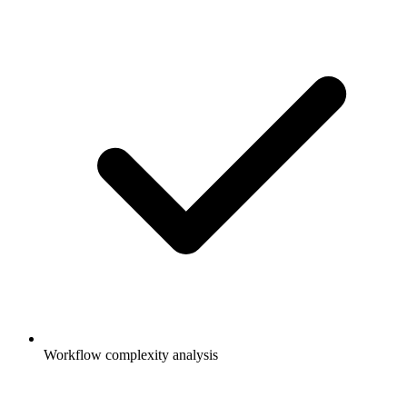
Workflow complexity analysis