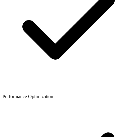
Performance Optimization