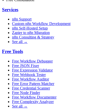
Services
n8n Support
Custom n8n Workflow Development
n8n Self-Hosted Setup
Zapier to n8n Migration
n8n Consulting & Strategy
See all →
Free Tools
Free Workflow Debugger
Free JSON Fixer
Free Expression Validator
Free Webhook Tester
Free Workflow Auditor
Free Error Pattern Matcher
Free Credential Scanner
Free Node Finder
Free Workflow Documenter
Free Complexity Analyzer
See all →