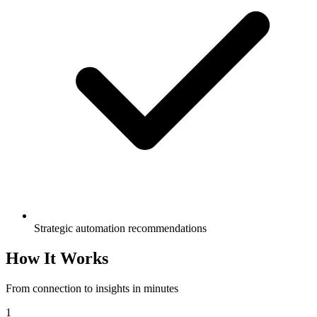
Strategic automation recommendations
How It Works
From connection to insights in minutes
1