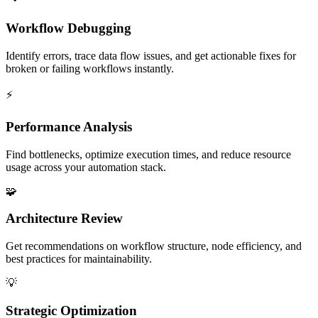
Workflow Debugging
Identify errors, trace data flow issues, and get actionable fixes for
broken or failing workflows instantly.
⚡
Performance Analysis
Find bottlenecks, optimize execution times, and reduce resource
usage across your automation stack.
🧩
Architecture Review
Get recommendations on workflow structure, node efficiency, and
best practices for maintainability.
💡
Strategic Optimization