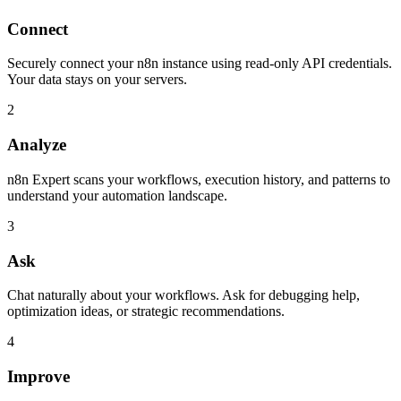
Connect
Securely connect your n8n instance using read-only API credentials.
Your data stays on your servers.
2
Analyze
n8n Expert scans your workflows, execution history, and patterns to
understand your automation landscape.
3
Ask
Chat naturally about your workflows. Ask for debugging help,
optimization ideas, or strategic recommendations.
4
Improve