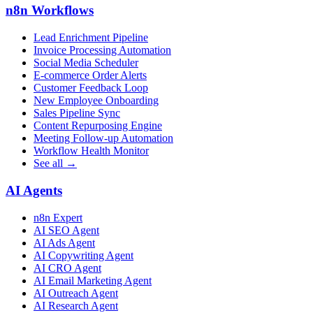
n8n Workflows
Lead Enrichment Pipeline
Invoice Processing Automation
Social Media Scheduler
E-commerce Order Alerts
Customer Feedback Loop
New Employee Onboarding
Sales Pipeline Sync
Content Repurposing Engine
Meeting Follow-up Automation
Workflow Health Monitor
See all →
AI Agents
n8n Expert
AI SEO Agent
AI Ads Agent
AI Copywriting Agent
AI CRO Agent
AI Email Marketing Agent
AI Outreach Agent
AI Research Agent