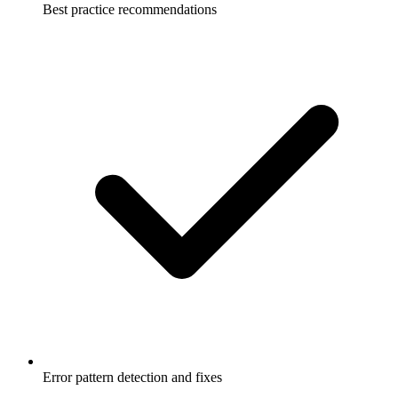
Best practice recommendations
Error pattern detection and fixes