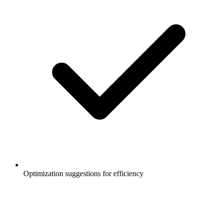
Optimization suggestions for efficiency