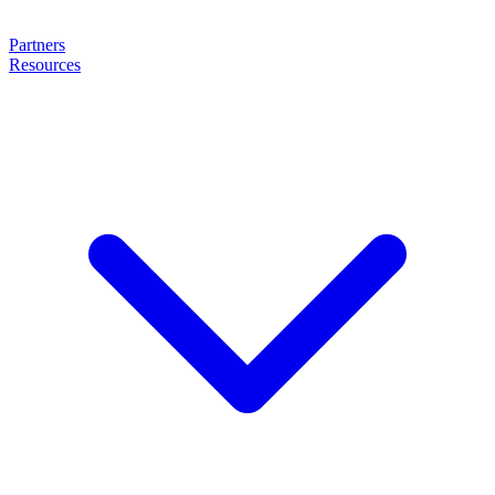
Partners
Resources