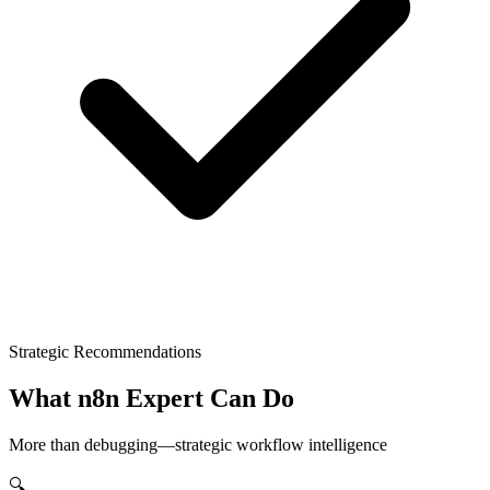
Strategic Recommendations
What n8n Expert Can Do
More than debugging—strategic workflow intelligence
🔍