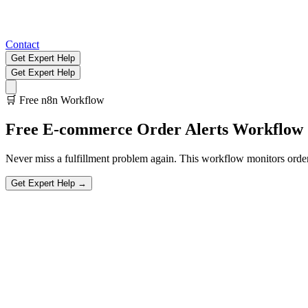
Contact
Get Expert Help
Get Expert Help
🛒
Free n8n Workflow
Free
E-commerce Order Alerts
Workflow
Never miss a fulfillment problem again. This workflow monitors orders 
Get Expert Help →