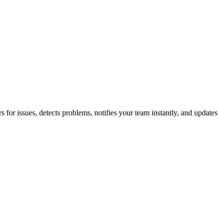
for issues, detects problems, notifies your team instantly, and updates