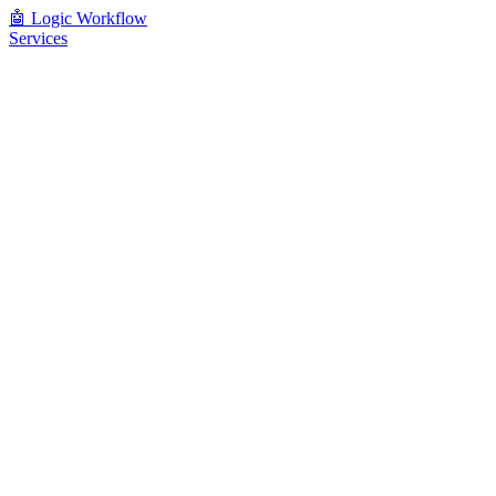
🤖
Logic Workflow
Services