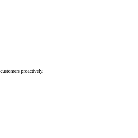
 customers proactively.