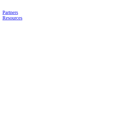
Partners
Resources