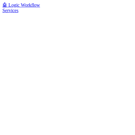
🤖
Logic Workflow
Services