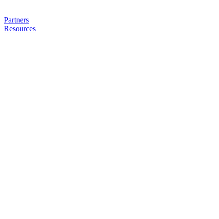
Partners
Resources