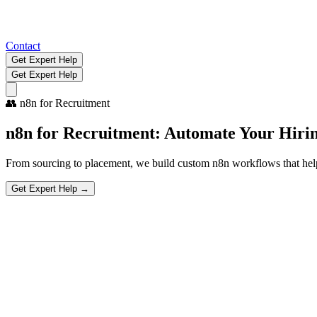
Contact
Get Expert Help
Get Expert Help
👥
n8n for Recruitment
n8n for Recruitment:
Automate Your Hirin
From sourcing to placement, we build custom n8n workflows that help 
Get Expert Help →