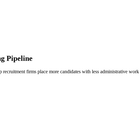
g Pipeline
recruitment firms place more candidates with less administrative work