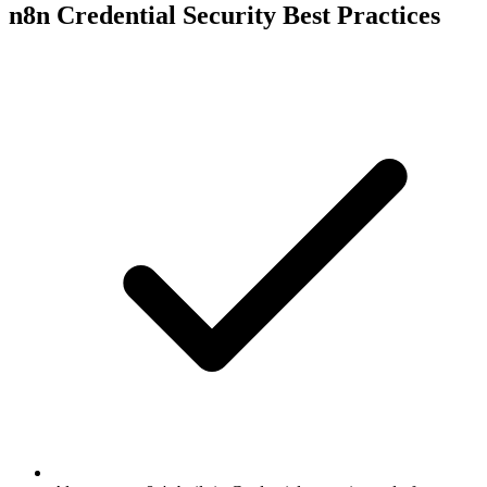
n8n Credential Security Best Practices