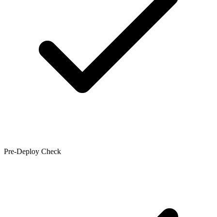
Pre-Deploy Check