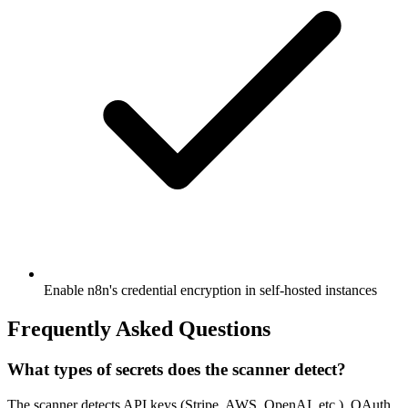
Enable n8n's credential encryption in self-hosted instances
Frequently Asked Questions
What types of secrets does the scanner detect?
The scanner detects API keys (Stripe, AWS, OpenAI, etc.), OAuth