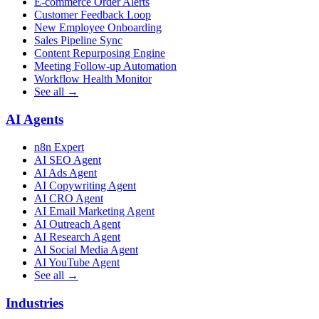
E-commerce Order Alerts
Customer Feedback Loop
New Employee Onboarding
Sales Pipeline Sync
Content Repurposing Engine
Meeting Follow-up Automation
Workflow Health Monitor
See all →
AI Agents
n8n Expert
AI SEO Agent
AI Ads Agent
AI Copywriting Agent
AI CRO Agent
AI Email Marketing Agent
AI Outreach Agent
AI Research Agent
AI Social Media Agent
AI YouTube Agent
See all →
Industries