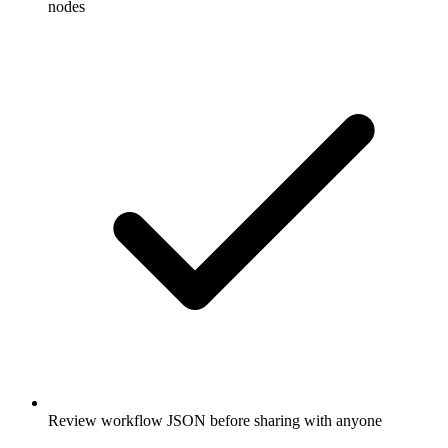
nodes
Review workflow JSON before sharing with anyone