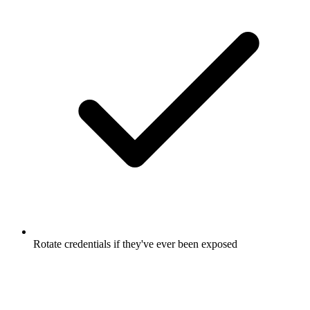
Rotate credentials if they've ever been exposed