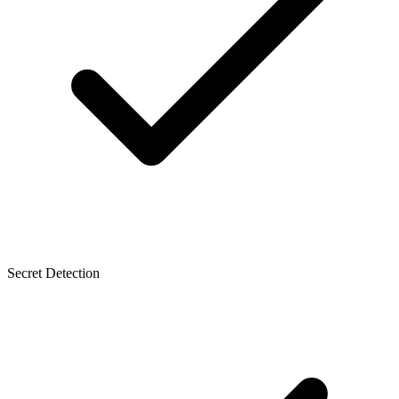
Secret Detection