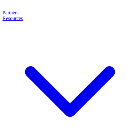
Partners
Resources