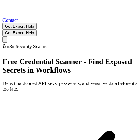
Contact
Get Expert Help
Get Expert Help
🔒
n8n Security Scanner
Free Credential Scanner - Find Exposed
Secrets in Workflows
Detect hardcoded API keys, passwords, and sensitive data before it's
too late.