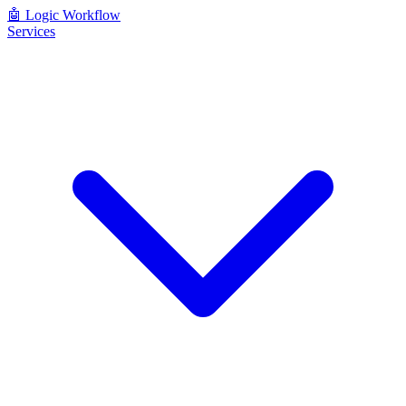
🤖
Logic Workflow
Services