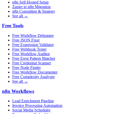
n8n Self-Hosted Setup
Zapier to n8n Migration
n8n Consulting & Strategy
See all →
Free Tools
Free Workflow Debugger
Free JSON Fixer
Free Expression Validator
Free Webhook Tester
Free Workflow Auditor
Free Error Pattern Matcher
Free Credential Scanner
Free Node Finder
Free Workflow Documenter
Free Complexity Analyzer
See all →
n8n Workflows
Lead Enrichment Pipeline
Invoice Processing Automation
Social Media Scheduler