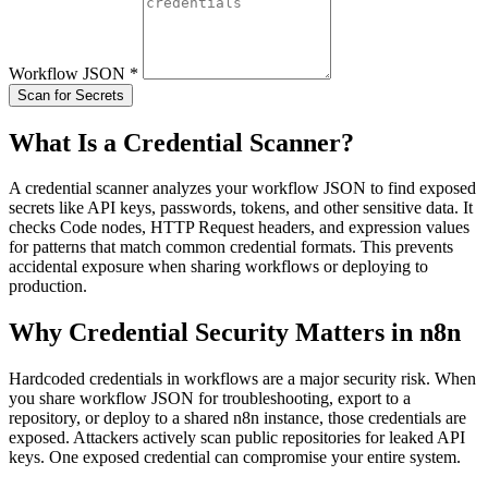
Workflow JSON
*
Scan for Secrets
What Is a Credential Scanner?
A credential scanner analyzes your workflow JSON to find exposed
secrets like API keys, passwords, tokens, and other sensitive data. It
checks Code nodes, HTTP Request headers, and expression values
for patterns that match common credential formats. This prevents
accidental exposure when sharing workflows or deploying to
production.
Why Credential Security Matters in n8n
Hardcoded credentials in workflows are a major security risk. When
you share workflow JSON for troubleshooting, export to a
repository, or deploy to a shared n8n instance, those credentials are
exposed. Attackers actively scan public repositories for leaked API
keys. One exposed credential can compromise your entire system.