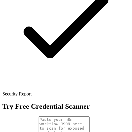
Security Report
Try Free Credential Scanner