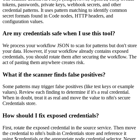
tokens, passwords, private keys, webhook secrets, and other
credential patterns. It uses pattern matching to identify common
secret formats found in Code nodes, HTTP headers, and
configuration values.
Are my credentials safe when I use this tool?
We process your workflow JSON to scan for patterns but don't store
your data. However, if your workflow already contains exposed
credentials, you should rotate them after securing the workflow. The
act of pasting them anywhere creates risk.
What if the scanner finds false positives?
Some patterns may trigger false positives (like test keys or example
values). Review each finding to determine if it's a real credential.
When in doubt, treat it as real and move the value to n8n's secure
Credentials store.
How should I fix exposed credentials?
First, rotate the exposed credential in the source service. Then move
the credential to n8n's built-in Credentials store and reference it
using $credentials or the appropriate node credential selector. Never