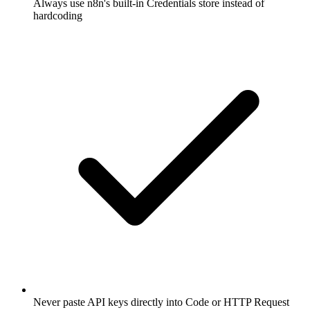
Always use n8n's built-in Credentials store instead of
hardcoding
Never paste API keys directly into Code or HTTP Request