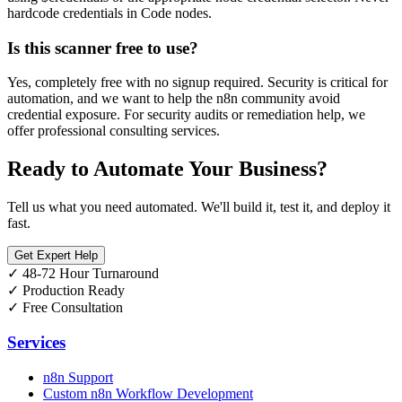
hardcode credentials in Code nodes.
Is this scanner free to use?
Yes, completely free with no signup required. Security is critical for
automation, and we want to help the n8n community avoid
credential exposure. For security audits or remediation help, we
offer professional consulting services.
Ready to Automate Your Business?
Tell us what you need automated. We'll build it, test it, and deploy it
fast.
Get Expert Help
✓
48-72 Hour Turnaround
✓
Production Ready
✓
Free Consultation
Services
n8n Support
Custom n8n Workflow Development