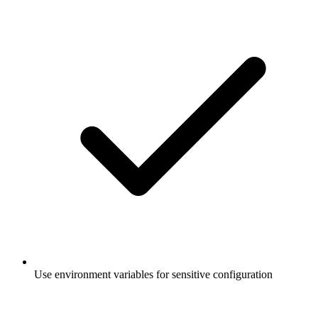
Use environment variables for sensitive configuration