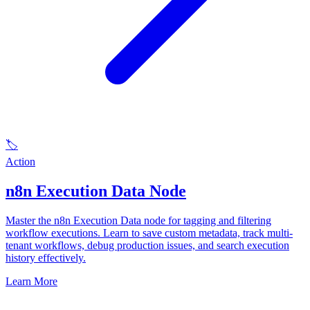
🏷️
Action
n8n Execution Data Node
Master the n8n Execution Data node for tagging and filtering
workflow executions. Learn to save custom metadata, track multi-
tenant workflows, debug production issues, and search execution
history effectively.
Learn More