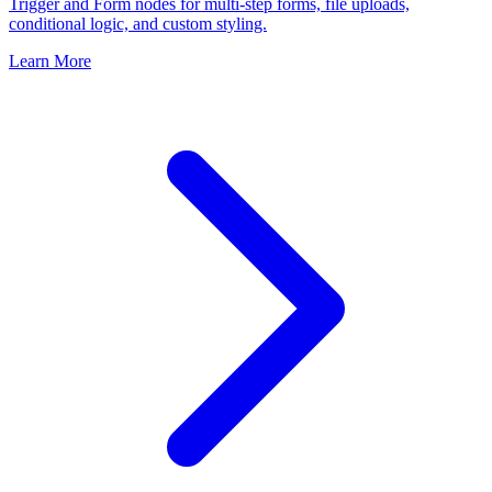
Trigger and Form nodes for multi-step forms, file uploads,
conditional logic, and custom styling.
Learn More