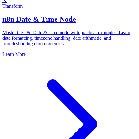
📅
Transform
n8n Date & Time Node
Master the n8n Date & Time node with practical examples. Learn
date formatting, timezone handling, date arithmetic, and
troubleshooting common errors.
Learn More