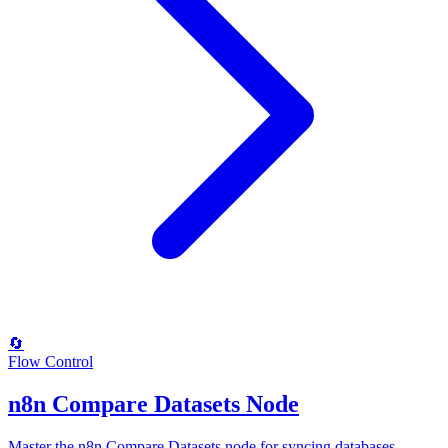
🔄
Flow Control
n8n Compare Datasets Node
Master the n8n Compare Datasets node for syncing databases,