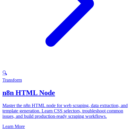
🔍
Transform
n8n HTML Node
Master the n8n HTML node for web scraping, data extraction, and
template generation. Learn CSS selectors, troubleshoot common
issues, and build production-ready scraping workflows.
Learn More