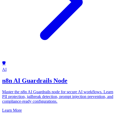
🛡️
AI
n8n AI Guardrails Node
Master the n8n AI Guardrails node for secure AI workflows. Learn
PII protection, jailbreak detection, prompt injection prevention, and
compliance-ready configurations.
Learn More