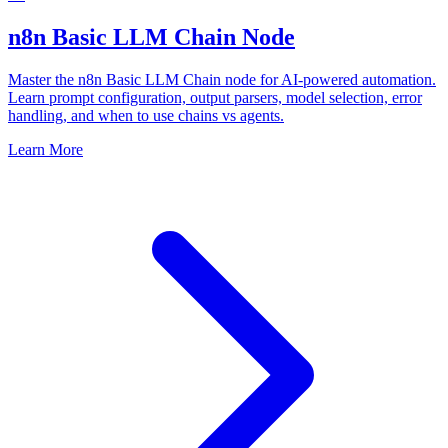
n8n Basic LLM Chain Node
Master the n8n Basic LLM Chain node for AI-powered automation.
Learn prompt configuration, output parsers, model selection, error
handling, and when to use chains vs agents.
Learn More