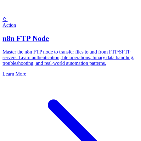
📁
Action
n8n FTP Node
Master the n8n FTP node to transfer files to and from FTP/SFTP
servers. Learn authentication, file operations, binary data handling,
troubleshooting, and real-world automation patterns.
Learn More