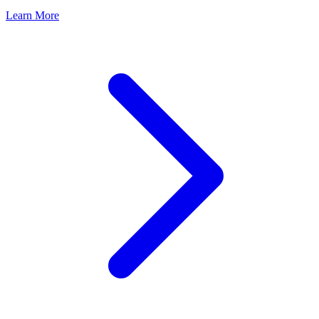
Learn More