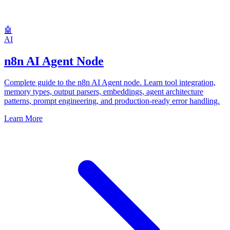
🤖
AI
n8n AI Agent Node
Complete guide to the n8n AI Agent node. Learn tool integration,
memory types, output parsers, embeddings, agent architecture
patterns, prompt engineering, and production-ready error handling.
Learn More