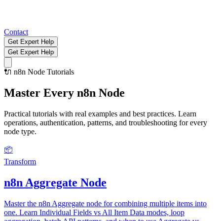
Contact
Get Expert Help
Get Expert Help
🔌
n8n Node Tutorials
Master Every
n8n Node
Practical tutorials with real examples and best practices. Learn
operations, authentication, patterns, and troubleshooting for every
node type.
📦
Transform
n8n Aggregate Node
Master the n8n Aggregate node for combining multiple items into
one. Learn Individual Fields vs All Item Data modes, loop