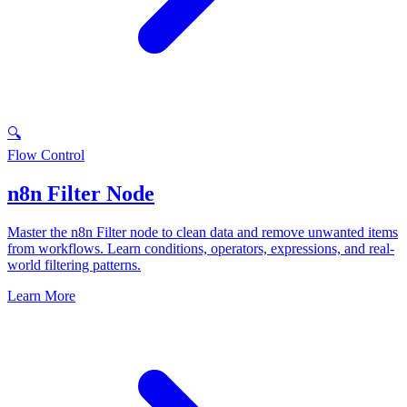
🔍
Flow Control
n8n Filter Node
Master the n8n Filter node to clean data and remove unwanted items
from workflows. Learn conditions, operators, expressions, and real-
world filtering patterns.
Learn More