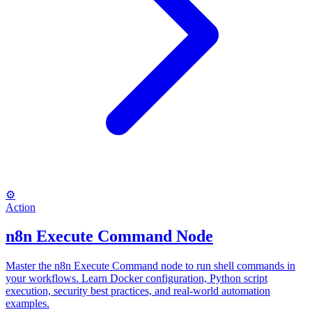
⚙️
Action
n8n Execute Command Node
Master the n8n Execute Command node to run shell commands in
your workflows. Learn Docker configuration, Python script
execution, security best practices, and real-world automation
examples.