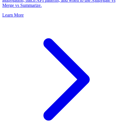
aggregation, batch API patterns, and when to use Aggregate vs
Merge vs Summarize.
Learn More