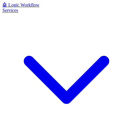
🤖
Logic Workflow
Services