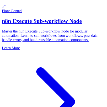
🔗
Flow Control
n8n Execute Sub-workflow Node
Master the n8n Execute Sub-workflow node for modular
automation. Learn to call workflows from workflows, pass data,
handle errors, and build reusable automation components.
Learn More