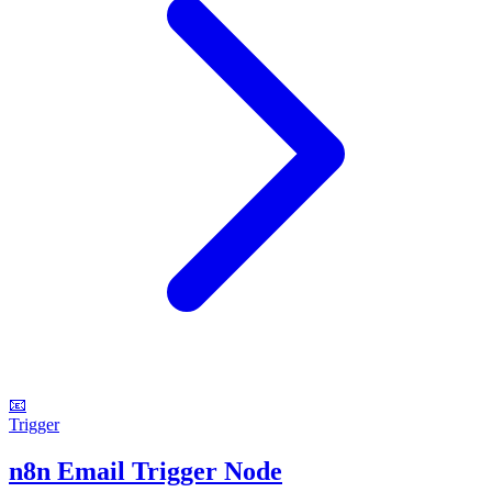
📧
Trigger
n8n Email Trigger Node