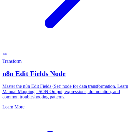
✏️
Transform
n8n Edit Fields Node
Master the n8n Edit Fields (Set) node for data transformation. Learn
Manual Mapping, JSON Output, expressions, dot notation, and
common troubleshooting patterns.
Learn More