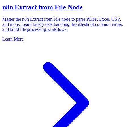
n8n Extract from File Node
Master the n8n Extract from File node to parse PDFs, Excel, CSV,
and more. Learn binary data handling, troubleshoot common errors,
and build file processing workflows.
Learn More