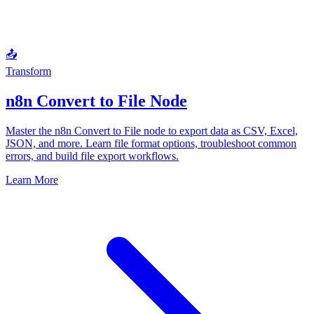
📤
Transform
n8n Convert to File Node
Master the n8n Convert to File node to export data as CSV, Excel,
JSON, and more. Learn file format options, troubleshoot common
errors, and build file export workflows.
Learn More