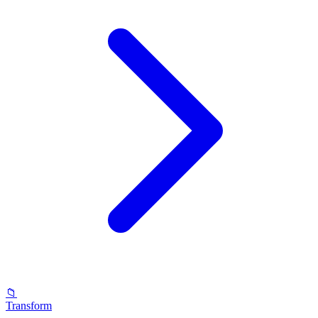
📁
Transform