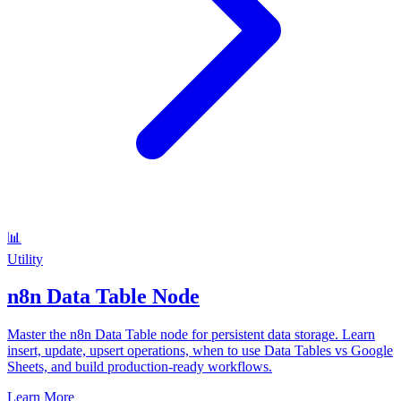
📊
Utility
n8n Data Table Node
Master the n8n Data Table node for persistent data storage. Learn
insert, update, upsert operations, when to use Data Tables vs Google
Sheets, and build production-ready workflows.
Learn More