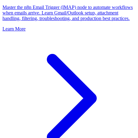
Master the n8n Email Trigger (IMAP) node to automate workflows
when emails arrive. Learn Gmail/Outlook setup, attachment
handling, filtering, troubleshooting, and production best practices.
Learn More