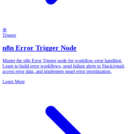
🚨
Trigger
n8n Error Trigger Node
Master the n8n Error Trigger node for workflow error handling.
Learn to build error workflows, send failure alerts to Slack/email,
access error data, and implement smart error prioritization.
Learn More