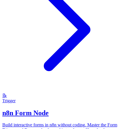
📝
Trigger
n8n Form Node
Build interactive forms in n8n without coding. Master the Form