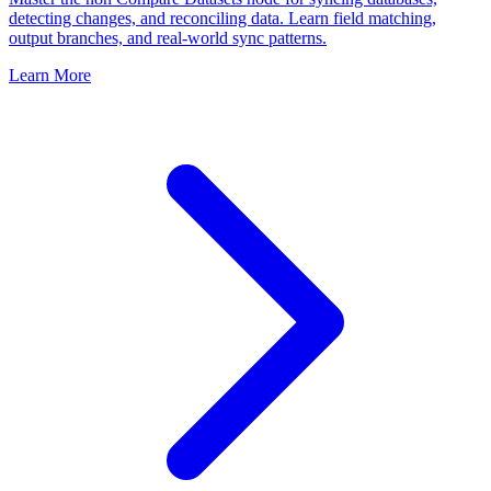
detecting changes, and reconciling data. Learn field matching,
output branches, and real-world sync patterns.
Learn More