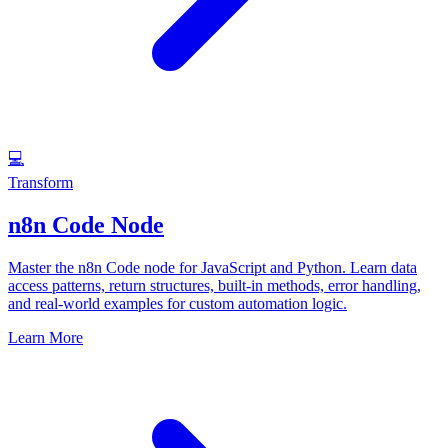
💻
Transform
n8n Code Node
Master the n8n Code node for JavaScript and Python. Learn data
access patterns, return structures, built-in methods, error handling,
and real-world examples for custom automation logic.
Learn More