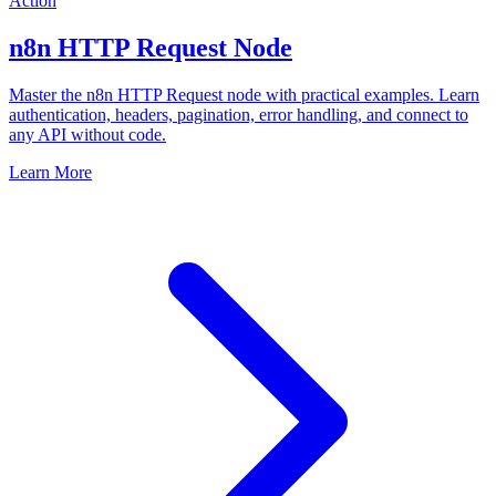
Action
n8n HTTP Request Node
Master the n8n HTTP Request node with practical examples. Learn
authentication, headers, pagination, error handling, and connect to
any API without code.
Learn More