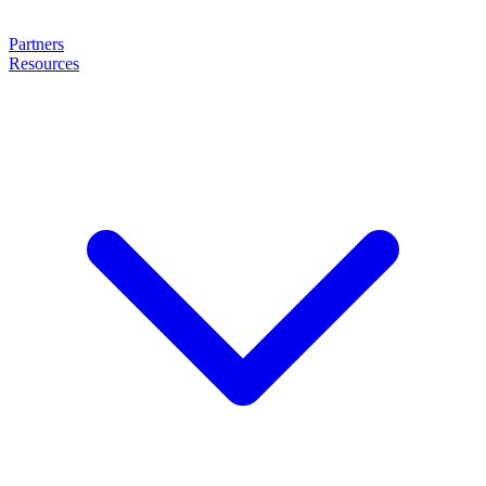
Partners
Resources