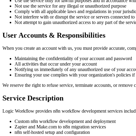
Use the service only for lawful purposes and in accordance wit
Not use the service for any illegal or unauthorized purpose
Comply with all applicable laws and regulations in your jurisdi
Not interfere with or disrupt the service or servers connected to
Not attempt to gain unauthorized access to any part of the servi
User Accounts & Responsibilities
When you create an account with us, you must provide accurate, compl
Maintaining the confidentiality of your account and password
All activities that occur under your account
Notifying us immediately of any unauthorized use of your acco
Ensuring your use complies with your organization's policies i
We reserve the right to refuse service, terminate accounts, or remove co
Service Description
Logic Workflow provides n8n workflow development services includin
Custom n8n workflow development and deployment
Zapier and Make.com to n8n migration services
n8n self-hosted setup and configuration