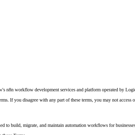
w's n8n workflow development services and platform operated by Logic
rms. If you disagree with any part of these terms, you may not access o
to build, migrate, and maintain automation workflows for businesses.