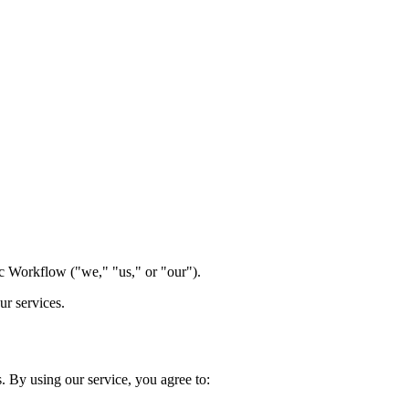
 Workflow ("we," "us," or "our").
ur services.
 By using our service, you agree to: