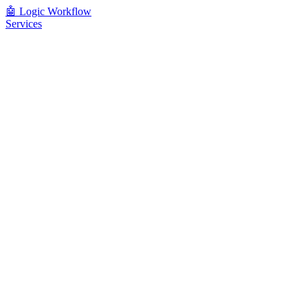
🤖
Logic Workflow
Services