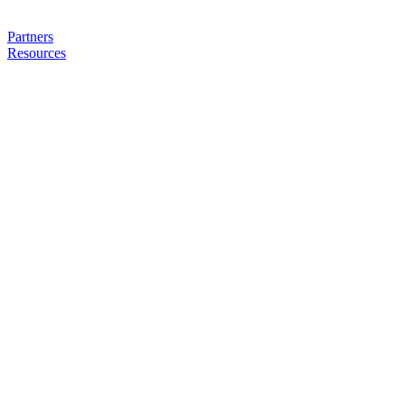
Partners
Resources