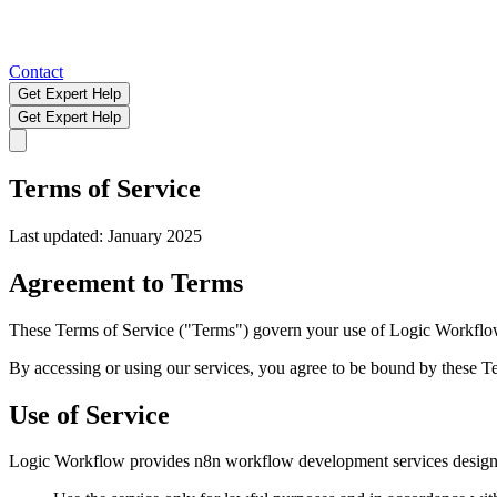
Contact
Get Expert Help
Get Expert Help
Terms of Service
Last updated: January 2025
Agreement to Terms
These Terms of Service ("Terms") govern your use of Logic Workflo
By accessing or using our services, you agree to be bound by these Te
Use of Service
Logic Workflow provides n8n workflow development services designed 