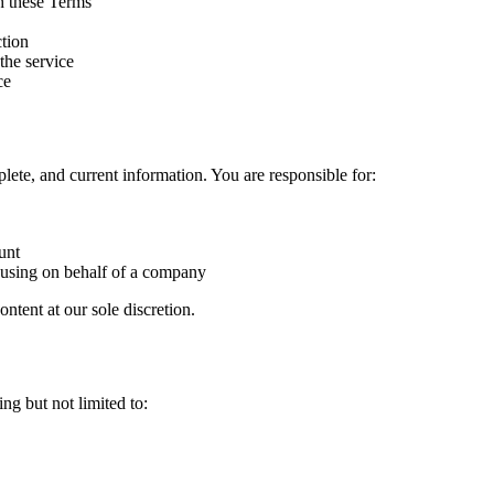
h these Terms
ction
 the service
ce
ete, and current information. You are responsible for:
unt
f using on behalf of a company
ntent at our sole discretion.
g but not limited to: