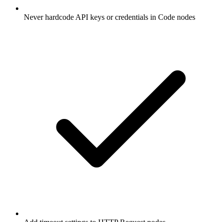
Never hardcode API keys or credentials in Code nodes