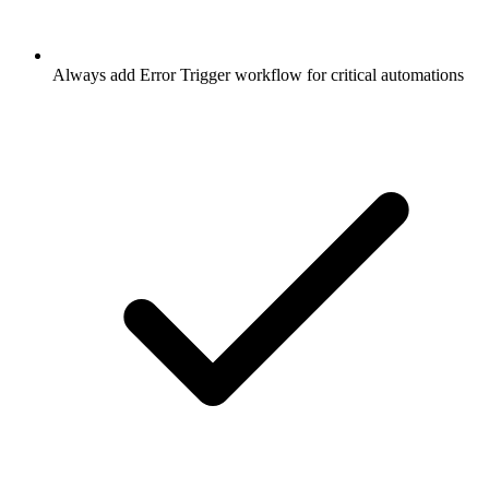
Always add Error Trigger workflow for critical automations