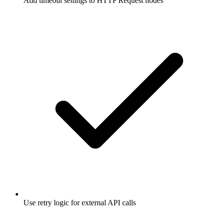
Add timeout settings to HTTP Request nodes
Use retry logic for external API calls