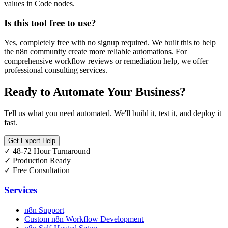
values in Code nodes.
Is this tool free to use?
Yes, completely free with no signup required. We built this to help
the n8n community create more reliable automations. For
comprehensive workflow reviews or remediation help, we offer
professional consulting services.
Ready to Automate Your Business?
Tell us what you need automated. We'll build it, test it, and deploy it
fast.
Get Expert Help
✓
48-72 Hour Turnaround
✓
Production Ready
✓
Free Consultation
Services
n8n Support
Custom n8n Workflow Development