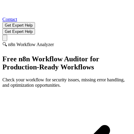
Contact
Get Expert Help
Get Expert Help
🔍
n8n Workflow Analyzer
Free n8n Workflow Auditor for
Production-Ready Workflows
Check your workflow for security issues, missing error handling,
and optimization opportunities.