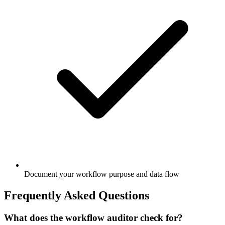
Document your workflow purpose and data flow
Frequently Asked Questions
What does the workflow auditor check for?