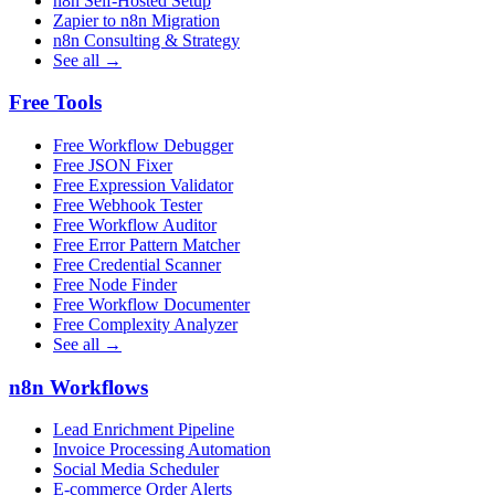
n8n Self-Hosted Setup
Zapier to n8n Migration
n8n Consulting & Strategy
See all →
Free Tools
Free Workflow Debugger
Free JSON Fixer
Free Expression Validator
Free Webhook Tester
Free Workflow Auditor
Free Error Pattern Matcher
Free Credential Scanner
Free Node Finder
Free Workflow Documenter
Free Complexity Analyzer
See all →
n8n Workflows
Lead Enrichment Pipeline
Invoice Processing Automation
Social Media Scheduler
E-commerce Order Alerts