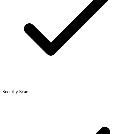
Security Scan