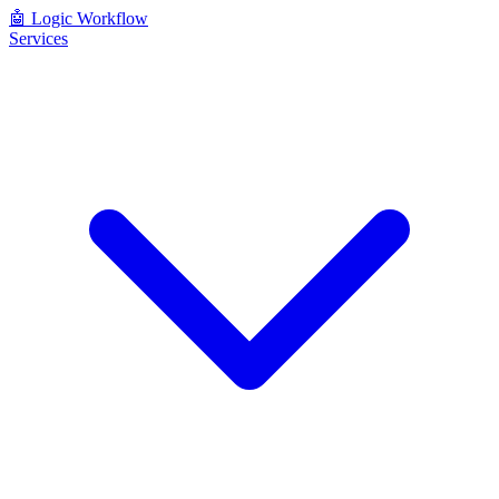
🤖
Logic Workflow
Services