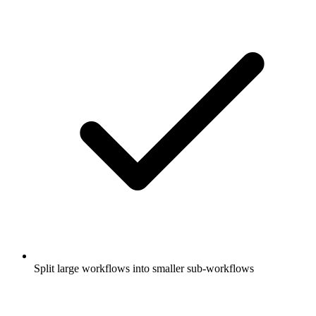
Split large workflows into smaller sub-workflows