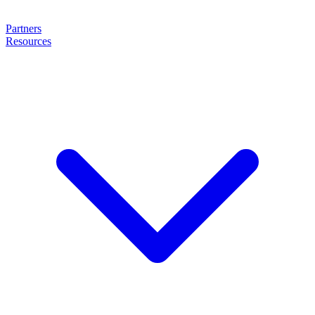
Partners
Resources