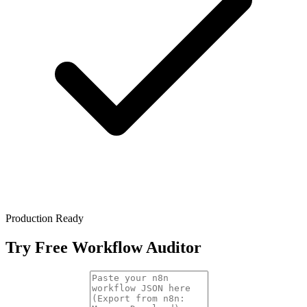
Production Ready
Try Free Workflow Auditor