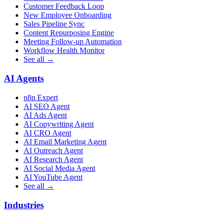
Customer Feedback Loop
New Employee Onboarding
Sales Pipeline Sync
Content Repurposing Engine
Meeting Follow-up Automation
Workflow Health Monitor
See all →
AI Agents
n8n Expert
AI SEO Agent
AI Ads Agent
AI Copywriting Agent
AI CRO Agent
AI Email Marketing Agent
AI Outreach Agent
AI Research Agent
AI Social Media Agent
AI YouTube Agent
See all →
Industries