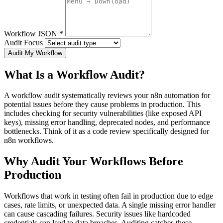
Workflow JSON
*
Audit Focus
Audit My Workflow
What Is a Workflow Audit?
A workflow audit systematically reviews your n8n automation for
potential issues before they cause problems in production. This
includes checking for security vulnerabilities (like exposed API
keys), missing error handling, deprecated nodes, and performance
bottlenecks. Think of it as a code review specifically designed for
n8n workflows.
Why Audit Your Workflows Before
Production
Workflows that work in testing often fail in production due to edge
cases, rate limits, or unexpected data. A single missing error handler
can cause cascading failures. Security issues like hardcoded
credentials can lead to data breaches. Auditing catches these