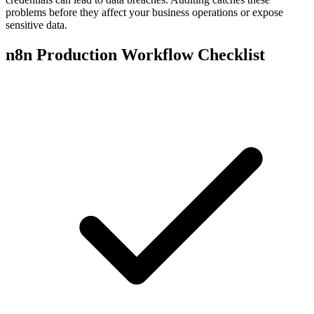
problems before they affect your business operations or expose
sensitive data.
n8n Production Workflow Checklist