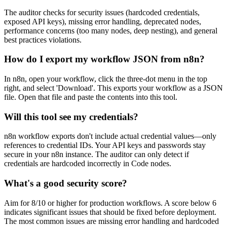
The auditor checks for security issues (hardcoded credentials,
exposed API keys), missing error handling, deprecated nodes,
performance concerns (too many nodes, deep nesting), and general
best practices violations.
How do I export my workflow JSON from n8n?
In n8n, open your workflow, click the three-dot menu in the top
right, and select 'Download'. This exports your workflow as a JSON
file. Open that file and paste the contents into this tool.
Will this tool see my credentials?
n8n workflow exports don't include actual credential values—only
references to credential IDs. Your API keys and passwords stay
secure in your n8n instance. The auditor can only detect if
credentials are hardcoded incorrectly in Code nodes.
What's a good security score?
Aim for 8/10 or higher for production workflows. A score below 6
indicates significant issues that should be fixed before deployment.
The most common issues are missing error handling and hardcoded