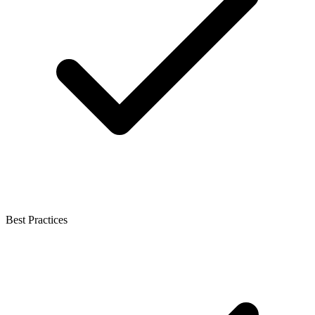
Best Practices