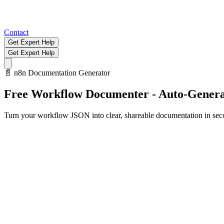
Contact
Get Expert Help
Get Expert Help
📄
n8n Documentation Generator
Free Workflow Documenter - Auto-Genera
Turn your workflow JSON into clear, shareable documentation in sec