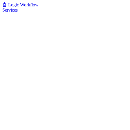
🤖
Logic Workflow
Services