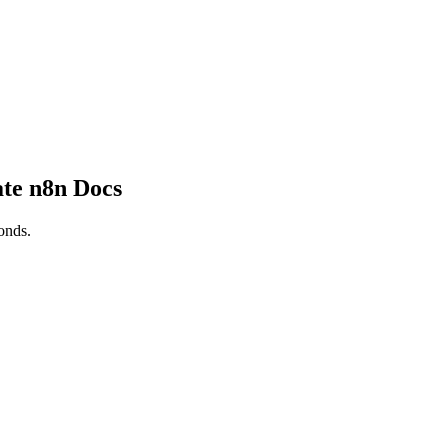
te n8n Docs
onds.