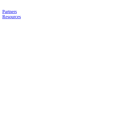
Partners
Resources