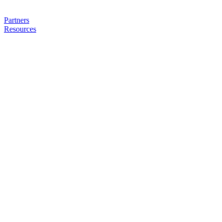
Partners
Resources