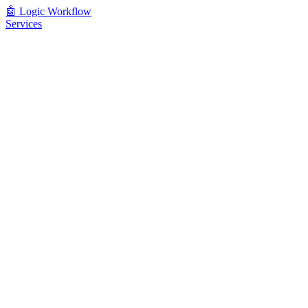
🤖
Logic Workflow
Services