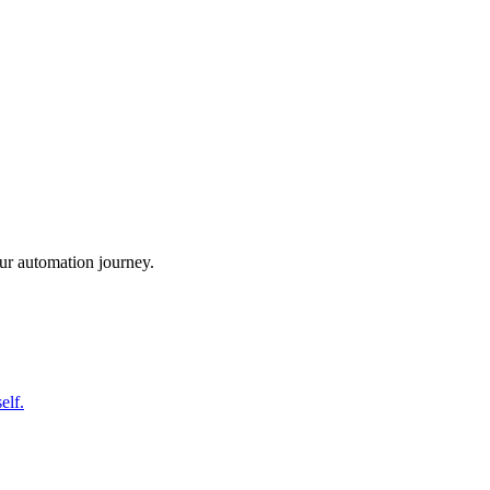
ur automation journey.
elf.