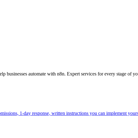
 businesses automate with n8n. Expert services for every stage of yo
missions, 1-day response, written instructions you can implement yours