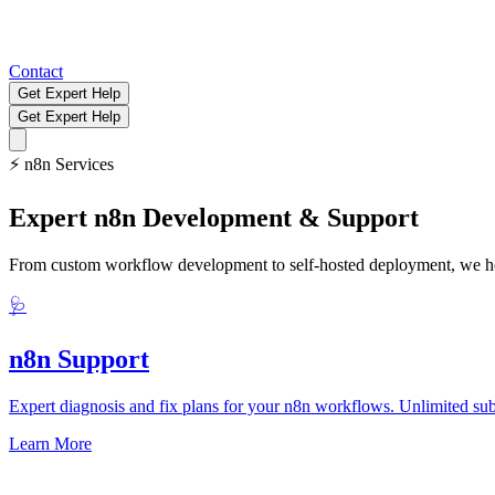
Contact
Get Expert Help
Get Expert Help
⚡
n8n Services
Expert n8n Development & Support
From custom workflow development to self-hosted deployment, we help
🩺
n8n Support
Expert diagnosis and fix plans for your n8n workflows. Unlimited sub
Learn More