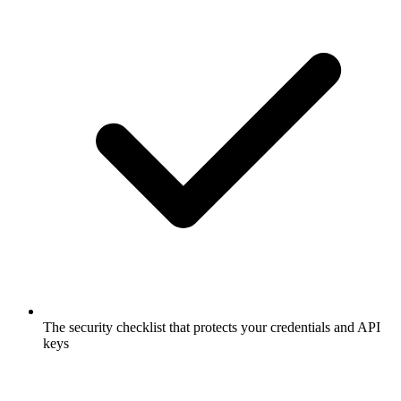
The security checklist that protects your credentials and API
keys