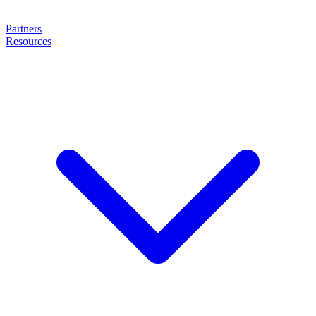
Partners
Resources