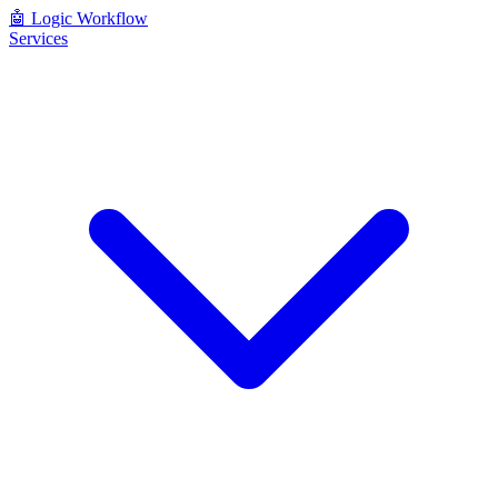
🤖
Logic Workflow
Services