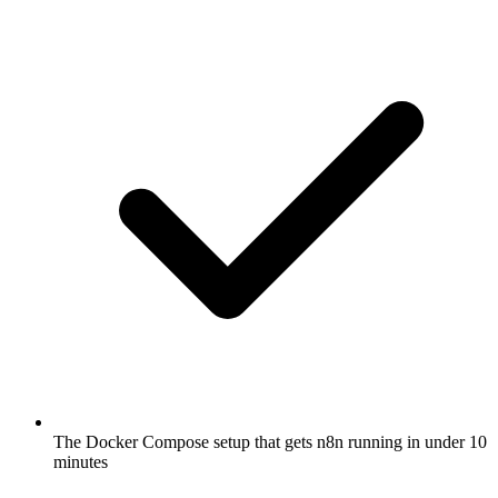
The Docker Compose setup that gets n8n running in under 10
minutes