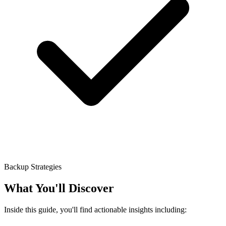
Backup Strategies
What You'll Discover
Inside this guide, you'll find actionable insights including: