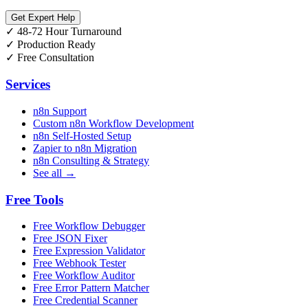
Get Expert Help
✓
48-72 Hour Turnaround
✓
Production Ready
✓
Free Consultation
Services
n8n Support
Custom n8n Workflow Development
n8n Self-Hosted Setup
Zapier to n8n Migration
n8n Consulting & Strategy
See all →
Free Tools
Free Workflow Debugger
Free JSON Fixer
Free Expression Validator
Free Webhook Tester
Free Workflow Auditor
Free Error Pattern Matcher
Free Credential Scanner