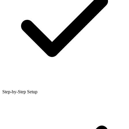
Step-by-Step Setup