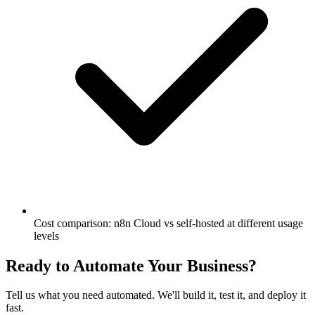
Cost comparison: n8n Cloud vs self-hosted at different usage
levels
Ready to Automate Your Business?
Tell us what you need automated. We'll build it, test it, and deploy it
fast.