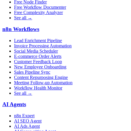
Free Node Finder
Free Workflow Documenter
Free Complexity Analyzer
See all →
n8n Workflows
Lead Enrichment Pipeline
Invoice Processing Automation
Social Media Scheduler
E-commerce Order Alerts
Customer Feedback Loop
New Employee Onboarding
Sales Pipeline Sync
Content Repurposing Engine
Meeting Follow-up Automation
Workflow Health Monitor
See all →
AI Agents
n8n Expert
AI SEO Agent
AI Ads Agent