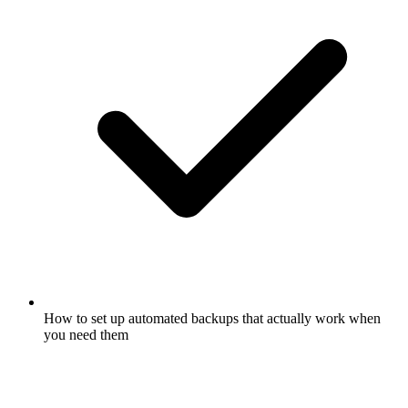
How to set up automated backups that actually work when
you need them