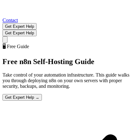
Contact
Get Expert Help
Get Expert Help
🖥️
Free Guide
Free
n8n Self-Hosting
Guide
Take control of your automation infrastructure. This guide walks
you through deploying n8n on your own servers with proper
security, backups, and monitoring.
Get Expert Help →