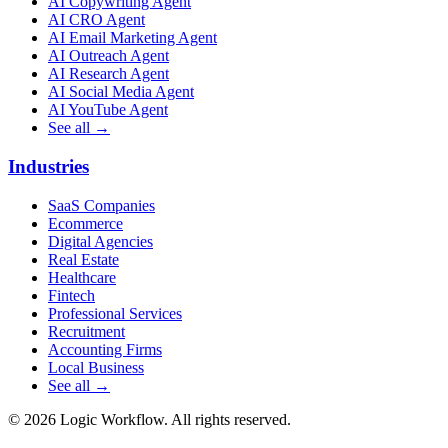
AI Copywriting Agent
AI CRO Agent
AI Email Marketing Agent
AI Outreach Agent
AI Research Agent
AI Social Media Agent
AI YouTube Agent
See all →
Industries
SaaS Companies
Ecommerce
Digital Agencies
Real Estate
Healthcare
Fintech
Professional Services
Recruitment
Accounting Firms
Local Business
See all →
© 2026 Logic Workflow. All rights reserved.