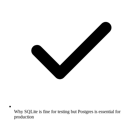
Why SQLite is fine for testing but Postgres is essential for
production