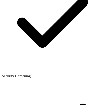
Security Hardening