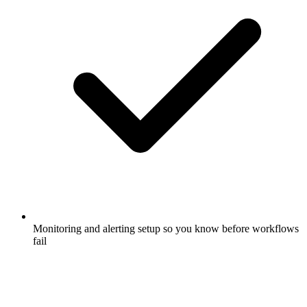
Monitoring and alerting setup so you know before workflows
fail