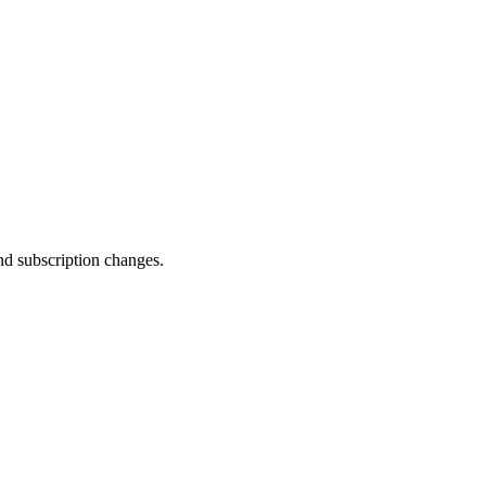
and subscription changes.