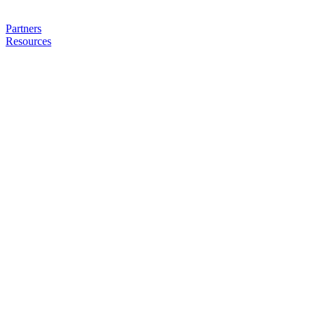
Partners
Resources