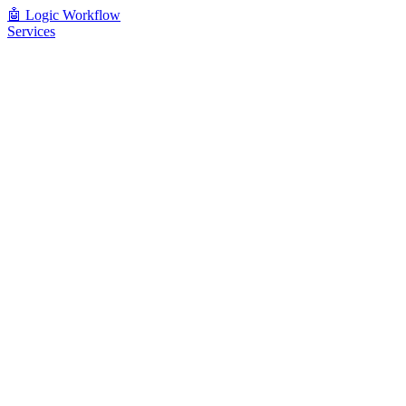
🤖
Logic Workflow
Services