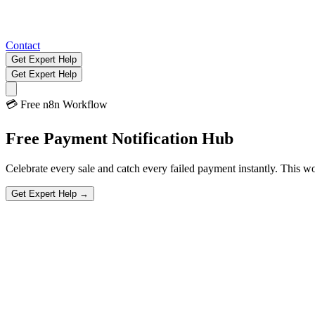
Contact
Get Expert Help
Get Expert Help
💳
Free n8n Workflow
Free
Payment Notification
Hub
Celebrate every sale and catch every failed payment instantly. This wo
Get Expert Help →