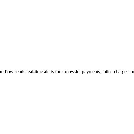
rkflow sends real-time alerts for successful payments, failed charges, 