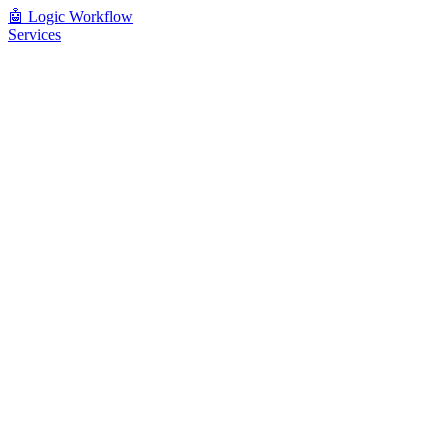
🤖
Logic Workflow
Services