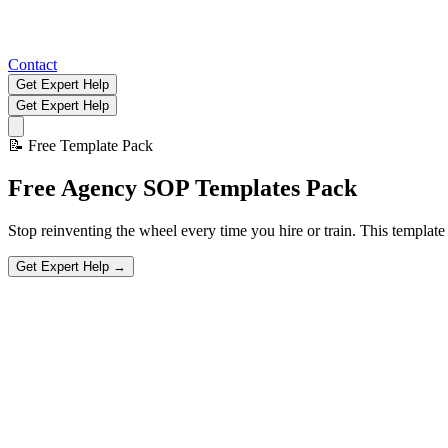
Contact
Get Expert Help
Get Expert Help
📝
Free Template Pack
Free
Agency SOP Templates
Pack
Stop reinventing the wheel every time you hire or train. This templa
Get Expert Help →