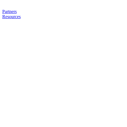
Partners
Resources