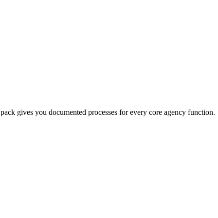
te pack gives you documented processes for every core agency function.