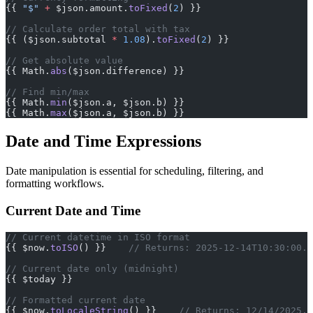
{{ 
"$"
 +
 $json.amount.
toFixed
(
2
) }}
// Calculate order total with tax
{{ ($json.subtotal 
*
 1.08
).
toFixed
(
2
) }}
// Get absolute value
{{ Math.
abs
($json.difference) }}
// Find min/max
{{ Math.
min
($json.a, $json.b) }}
{{ Math.
max
($json.a, $json.b) }}
Date and Time Expressions
Date manipulation is essential for scheduling, filtering, and
formatting workflows.
Current Date and Time
// Current datetime in ISO format
{{ $now.
toISO
() }}    
// Returns: 2025-12-14T10:30:00.0
// Current date only (midnight)
{{ $today }}
// Formatted current date
{{ $now.
toLocaleString
() }}    
// Returns: 12/14/2025, 