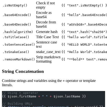
Check if not
.isNotEmpty()
{{ "text".isNotEmpty() 
empty
Encode as
.base64Encode()
{{ "hello".base64Encode
base64
Decode from
.base64Decode()
{{ "aGVsbG8=".base64Dec
base64
Generate hash
.hash(algorithm)
{{ "text".hash("sha256"
Title Case Text
.toTitleCase()
{{ "hello world".toTitl
Sentence case
.toSentenceCase()
{{ "HELLO WORLD".toSent
text
snake_case_text
.toSnakeCase()
{{ "Hello World".toSnak
Strip markdown
.removeMarkdown()
{{ "**bold** text".remo
formatting
String Concatenation
Combine strings and variables using the
operator or template
+
literals.
// Using + operator
{{ $json.firstName 
+
 " "
 +
 $json.lastName }}
// Building URLs