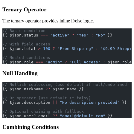
Ternary Operator
The ternary operator provides inline if/else logic.
// Basic condition
{{ $json.status 
===
 "active"
 ?
 "Yes"
 :
 "No"
 }}
// With field access
{{ $json.total 
>
 100
 ?
 "Free Shipping"
 :
 "$9.99 Shippin
// Nested conditions
{{ $json.role 
===
 "admin"
 ?
 "Full Access"
 :
 $json.role 
Null Handling
// Nullish coalescing (use default if null/undefined)
{{ $json.nickname 
??
 $json.name }}
// Or operator (use default if falsy)
{{ $json.description 
||
 "No description provided"
 }}
// Optional chaining with fallback
{{ $json.user?.email 
??
 "
email@default.com
"
 }}
Combining Conditions