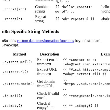
"L") }}
Combine
hello
{{ "hello".concat("
.concat(str)
strings
worl
world") }}
Repeat
abab
.repeat(n)
{{ "ab".repeat(3) }}
string
n8n-Specific String Methods
n8n adds
custom data transformation functions
beyond standard
JavaScript.
Method
Description
Exam
Extract email
{{ "Contact me at
.extractEmail()
from text
john@test.com
".extractE
Extract URL
{{ "Visit https://examp
.extractUrl()
from text
today".extractUrl() }}
{{
Get domain
.extractDomain()
"https://sub.example.co
from URL
}}
Check if valid
.isEmail()
{{ "
test@example.com
".i
email
Check if
.isEmpty()
{{ "".isEmpty() }}
empty/null