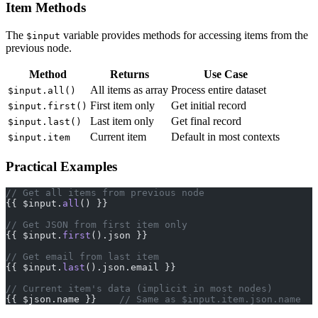
Item Methods
The
variable provides methods for accessing items from the
$input
previous node.
Method
Returns
Use Case
All items as array
Process entire dataset
$input.all()
First item only
Get initial record
$input.first()
Last item only
Get final record
$input.last()
Current item
Default in most contexts
$input.item
Practical Examples
// Get all items from previous node
{{ $input.
all
() }}
// Get JSON from first item only
{{ $input.
first
().json }}
// Get email from last item
{{ $input.
last
().json.email }}
// Current item's data (implicit in most nodes)
{{ $json.name }}    
// Same as $input.item.json.name