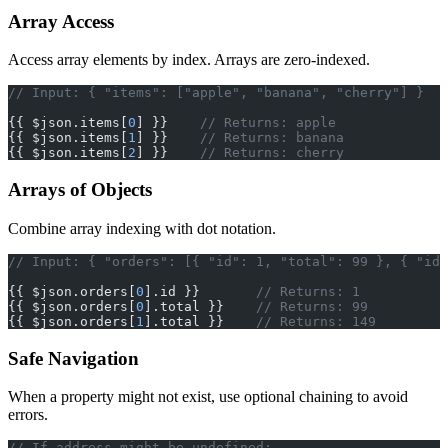
Array Access
Access array elements by index. Arrays are zero-indexed.
// Input: { "items": ["apple", "banana", "cherry"] }
{{ $json.items[
0
] }}    
// Returns: apple
{{ $json.items[
1
] }}    
// Returns: banana
{{ $json.items[
2
] }}    
// Returns: cherry
Arrays of Objects
Combine array indexing with dot notation.
// Input: { "orders": [{ "id": 1, "total": 99 }, { "id"
{{ $json.orders[
0
].id }}       
// Returns: 1
{{ $json.orders[
0
].total }}    
// Returns: 99
{{ $json.orders[
1
].total }}    
// Returns: 149
Safe Navigation
When a property might not exist, use optional chaining to avoid
errors.
// If address might be undefined: