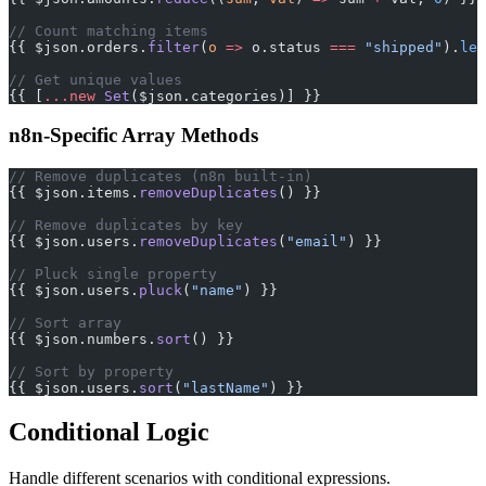
// Count matching items
{{ $json.orders.
filter
(
o
 =>
 o.status 
===
 "shipped"
).
len
// Get unique values
{{ [
...new
 Set
($json.categories)] }}
n8n-Specific Array Methods
// Remove duplicates (n8n built-in)
{{ $json.items.
removeDuplicates
() }}
// Remove duplicates by key
{{ $json.users.
removeDuplicates
(
"email"
) }}
// Pluck single property
{{ $json.users.
pluck
(
"name"
) }}
// Sort array
{{ $json.numbers.
sort
() }}
// Sort by property
{{ $json.users.
sort
(
"lastName"
) }}
Conditional Logic
Handle different scenarios with conditional expressions.