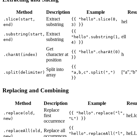
Method
Description
Example
Resu
Extract
.slice(start,
{{ "hello".slice(0,
hel
substring
end)
3) }}
{{
Extract
.substring(start,
ell
"hello".substring(1,
substring
end)
4) }}
Get
{{ "hello".charAt(0)
character at
h
.charAt(index)
}}
position
{{
Split into
[“a”,“b”
.split(delimiter)
"a,b,c".split(",")
array
}}
Replacing and Combining
Method
Description
Example
Resu
Replace
.replace(old,
{{ "hello".replace("l",
first
heLl
new)
"L") }}
occurrence
{{
Replace all
.replaceAll(old,
heLL
"hello".replaceAll("l",
occurrences
new)