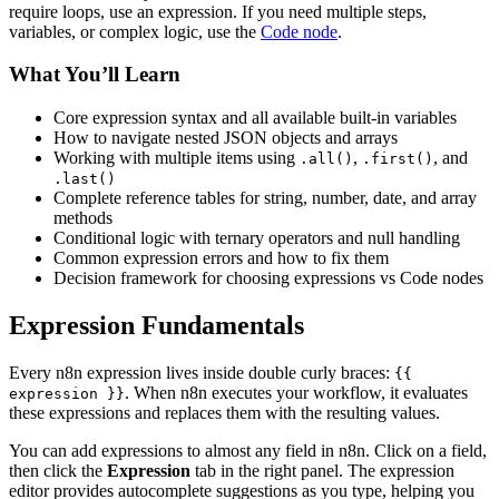
require loops, use an expression. If you need multiple steps,
variables, or complex logic, use the
Code node
.
What You’ll Learn
Core expression syntax and all available built-in variables
How to navigate nested JSON objects and arrays
Working with multiple items using
,
, and
.all()
.first()
.last()
Complete reference tables for string, number, date, and array
methods
Conditional logic with ternary operators and null handling
Common expression errors and how to fix them
Decision framework for choosing expressions vs Code nodes
Expression Fundamentals
Every n8n expression lives inside double curly braces:
{{
. When n8n executes your workflow, it evaluates
expression }}
these expressions and replaces them with the resulting values.
You can add expressions to almost any field in n8n. Click on a field,
then click the
Expression
tab in the right panel. The expression
editor provides autocomplete suggestions as you type, helping you