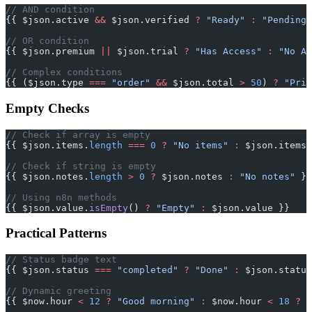
// AND condition
{{ $json.active 
&&
 $json.verified 
?
 "Ready"
 :
 "Pending"
// OR condition
{{ $json.premium 
||
 $json.trial 
?
 "Has Access"
 :
 "No Ac
// Complex conditions
{{ ($json.type 
===
 "order"
 &&
 $json.total 
>
 50
) 
?
 "Prio
Empty Checks
// Check if array is empty
{{ $json.items.
length
 ===
 0
 ?
 "No items"
 :
 $json.items.
// Check if string is empty
{{ $json.notes.
length
 >
 0
 ?
 $json.notes 
:
 "No notes"
 }}
// Using n8n methods
{{ $json.value.
isEmpty
() 
?
 "Empty"
 :
 $json.value }}
Practical Patterns
// Status badge text
{{ $json.status 
===
 "completed"
 ?
 "Done"
 :
 $json.status
// Dynamic greeting
{{ $now.hour 
<
 12
 ?
 "Good morning"
 :
 $now.hour 
<
 18
 ?
 "