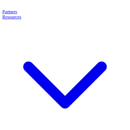
Partners
Resources