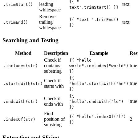
{{ "
leading
text
.trimStart()
text".trimStart() }}
whitespace
Remove
{{ "text ".trimEnd()
trailing
text
.trimEnd()
}}
whitespace
Searching and Testing
Method
Description
Example
Res
Check if
{{ "hello
contains
true
.includes(str)
world".includes("world")
substring
}}
{{
Check if
true
.startsWith(str)
"hello".startsWith("he")
starts with
}}
{{
Check if
true
.endsWith(str)
"hello".endsWith("lo")
ends with
}}
Find
{{ "hello".indexOf("l")
position of
2
.indexOf(str)
}}
substring
Extracting and Slicing