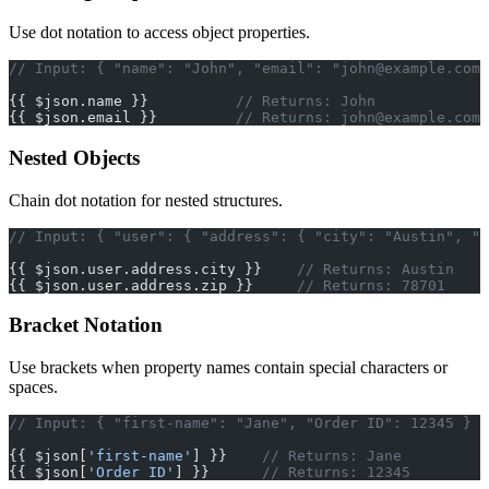
Use dot notation to access object properties.
// Input: { "name": "John", "email": "
john@example.com
"
{{ $json.name }}          
// Returns: John
{{ $json.email }}         
// Returns: 
john@example.com
Nested Objects
Chain dot notation for nested structures.
// Input: { "user": { "address": { "city": "Austin", "z
{{ $json.user.address.city }}    
// Returns: Austin
{{ $json.user.address.zip }}     
// Returns: 78701
Bracket Notation
Use brackets when property names contain special characters or
spaces.
// Input: { "first-name": "Jane", "Order ID": 12345 }
{{ $json[
'first-name'
] }}    
// Returns: Jane
{{ $json[
'Order ID'
] }}      
// Returns: 12345