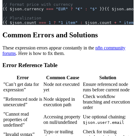
// Format price with currency
{{ $json.currency 
===
 "EUR"
 ?
 "€"
 :
 "$"
 }}{{ $json.amou
// Pluralization
{{ $json.count 
===
 1
 ?
 "1 item"
 :
 $json.count 
+
 " items
Common Errors and Solutions
These expression errors appear constantly in the
n8n community
forums
. Here is how to fix them.
Error Reference Table
Error
Common Cause
Solution
”Can’t get data for
Node not executed
Ensure referenced node
expression”
yet
runs before current node
Check workflow
”Referenced node is
Node skipped in
branching and execution
unexecuted”
execution path
order
”Cannot read
Accessing property
Use optional chaining:
properties of
on null/undefined
$json.user?.email
undefined”
Typo or trailing
Check for trailing
”Invalid syntax”