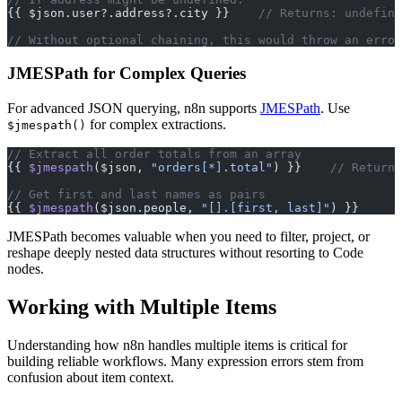
{{ $json.user?.address?.city }}    
// Returns: undefine
// Without optional chaining, this would throw an error
JMESPath for Complex Queries
For advanced JSON querying, n8n supports
JMESPath
. Use
for complex extractions.
$jmespath()
// Extract all order totals from an array
{{ 
$jmespath
($json, 
"orders[*].total"
) }}    
// Returns
// Get first and last names as pairs
{{ 
$jmespath
($json.people, 
"[].[first, last]"
) }}
JMESPath becomes valuable when you need to filter, project, or
reshape deeply nested data structures without resorting to Code
nodes.
Working with Multiple Items
Understanding how n8n handles multiple items is critical for
building reliable workflows. Many expression errors stem from
confusion about item context.