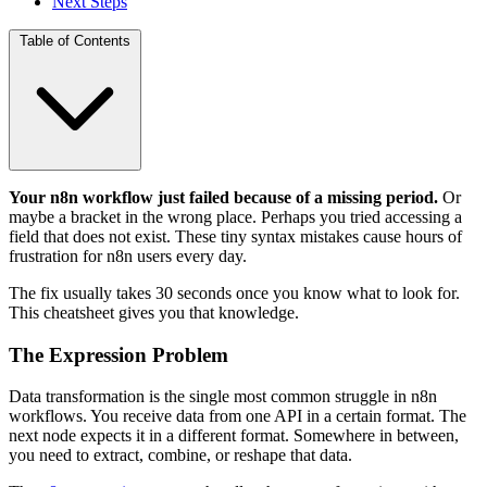
Next Steps
Table of Contents
Your n8n workflow just failed because of a missing period.
Or
maybe a bracket in the wrong place. Perhaps you tried accessing a
field that does not exist. These tiny syntax mistakes cause hours of
frustration for n8n users every day.
The fix usually takes 30 seconds once you know what to look for.
This cheatsheet gives you that knowledge.
The Expression Problem
Data transformation is the single most common struggle in n8n
workflows. You receive data from one API in a certain format. The
next node expects it in a different format. Somewhere in between,
you need to extract, combine, or reshape that data.