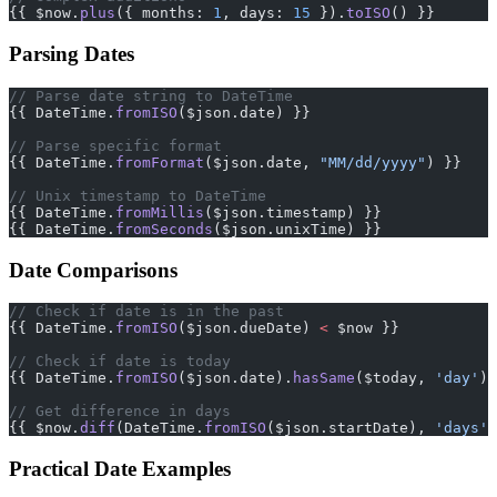
{{ $now.
plus
({ months: 
1
, days: 
15
 }).
toISO
() }}
Parsing Dates
// Parse date string to DateTime
{{ DateTime.
fromISO
($json.date) }}
// Parse specific format
{{ DateTime.
fromFormat
($json.date, 
"MM/dd/yyyy"
) }}
// Unix timestamp to DateTime
{{ DateTime.
fromMillis
($json.timestamp) }}
{{ DateTime.
fromSeconds
($json.unixTime) }}
Date Comparisons
// Check if date is in the past
{{ DateTime.
fromISO
($json.dueDate) 
<
 $now }}
// Check if date is today
{{ DateTime.
fromISO
($json.date).
hasSame
($today, 
'day'
) 
// Get difference in days
{{ $now.
diff
(DateTime.
fromISO
($json.startDate), 
'days'
)
Practical Date Examples