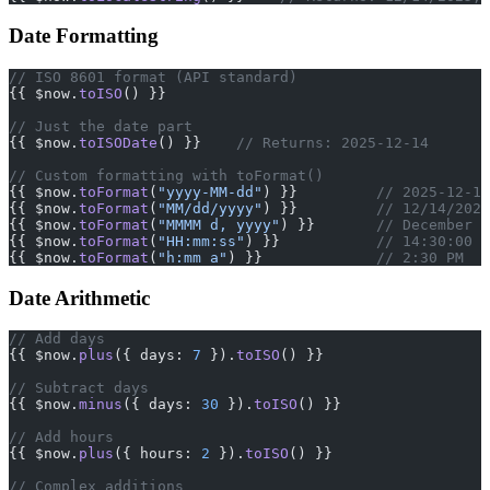
Date Formatting
// ISO 8601 format (API standard)
{{ $now.
toISO
() }}
// Just the date part
{{ $now.
toISODate
() }}    
// Returns: 2025-12-14
// Custom formatting with toFormat()
{{ $now.
toFormat
(
"yyyy-MM-dd"
) }}         
// 2025-12-14
{{ $now.
toFormat
(
"MM/dd/yyyy"
) }}         
// 12/14/2025
{{ $now.
toFormat
(
"MMMM d, yyyy"
) }}       
// December 1
{{ $now.
toFormat
(
"HH:mm:ss"
) }}           
// 14:30:00
{{ $now.
toFormat
(
"h:mm a"
) }}             
// 2:30 PM
Date Arithmetic
// Add days
{{ $now.
plus
({ days: 
7
 }).
toISO
() }}
// Subtract days
{{ $now.
minus
({ days: 
30
 }).
toISO
() }}
// Add hours
{{ $now.
plus
({ hours: 
2
 }).
toISO
() }}
// Complex additions