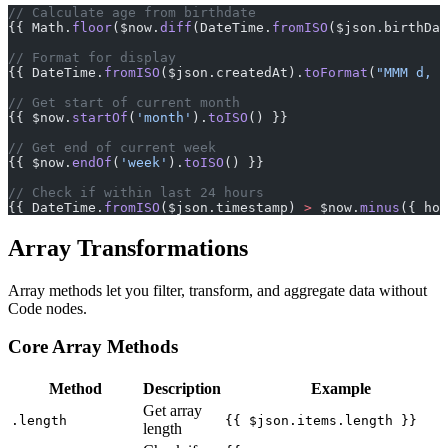
// Calculate age from birthdate
{{ Math.
floor
($now.
diff
(DateTime.
fromISO
($json.birthDat
// Format for display
{{ DateTime.
fromISO
($json.createdAt).
toFormat
(
"MMM d, y
// Get start of current month
{{ $now.
startOf
(
'month'
).
toISO
() }}
// Get end of current week
{{ $now.
endOf
(
'week'
).
toISO
() }}
// Check if within last 24 hours
{{ DateTime.
fromISO
($json.timestamp) 
>
 $now.
minus
({ hou
Array Transformations
Array methods let you filter, transform, and aggregate data without
Code nodes.
Core Array Methods
Method
Description
Example
Get array
.length
{{ $json.items.length }}
length