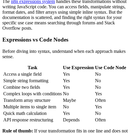
The
n8n expressions system
handles these transformations without
writing JavaScript code. You can access fields, manipulate strings,
format dates, and filter arrays using simple inline syntax. But the
documentation is scattered, and finding the right syntax for your
specific use case means searching through forums and Stack
Overflow posts.
Expressions vs Code Nodes
Before diving into syntax, understand when each approach makes
sense.
Task
Use Expression
Use Code Node
Access a single field
Yes
No
Simple string formatting
Yes
No
Combine two fields
Yes
No
Complex loops with conditions
No
Yes
Transform array structure
Maybe
Often
Multiple items to single item
No
Yes
Quick math calculation
Yes
No
API response restructuring
Depends
Often
Rule of thumb:
If your transformation fits in one line and does not