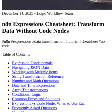
December 14, 2025
•
Logic Workflow Team
n8n Expressions Cheatsheet: Transform
Data Without Code Nodes
#n8n
#expressions
#data transformation
#tutorial
#cheatsheet
#no-
code
Table of Contents
Expression Fundamentals
Navigating JSON Data
Working with Multiple Items
String Transformation Reference
Number and Math Operations
Date and Time Expressions
Array Transformations
Conditional Logic
Common Errors and Solutions
Expressions vs Code Node: When to Use Each
Frequently Asked Questions