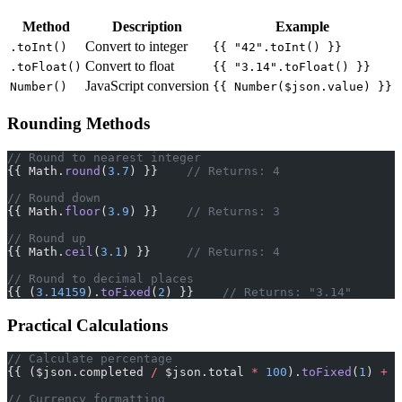
Method
Description
Example
Convert to integer
.toInt()
{{ "42".toInt() }}
Convert to float
.toFloat()
{{ "3.14".toFloat() }}
JavaScript conversion
Number()
{{ Number($json.value) }}
Rounding Methods
// Round to nearest integer
{{ Math.
round
(
3.7
) }}    
// Returns: 4
// Round down
{{ Math.
floor
(
3.9
) }}    
// Returns: 3
// Round up
{{ Math.
ceil
(
3.1
) }}     
// Returns: 4
// Round to decimal places
{{ (
3.14159
).
toFixed
(
2
) }}    
// Returns: "3.14"
Practical Calculations
// Calculate percentage
{{ ($json.completed 
/
 $json.total 
*
 100
).
toFixed
(
1
) 
+
 "
// Currency formatting