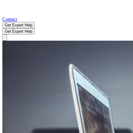
Contact
Get Expert Help
Get Expert Help