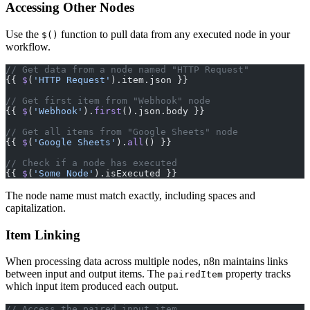
Accessing Other Nodes
Use the
function to pull data from any executed node in your
$()
workflow.
// Get data from a node named "HTTP Request"
{{ 
$
(
'HTTP Request'
).item.json }}
// Get first item from "Webhook" node
{{ 
$
(
'Webhook'
).
first
().json.body }}
// Get all items from "Google Sheets" node
{{ 
$
(
'Google Sheets'
).
all
() }}
// Check if a node has executed
{{ 
$
(
'Some Node'
).isExecuted }}
The node name must match exactly, including spaces and
capitalization.
Item Linking
When processing data across multiple nodes, n8n maintains links
between input and output items. The
property tracks
pairedItem
which input item produced each output.
// Access the paired input item