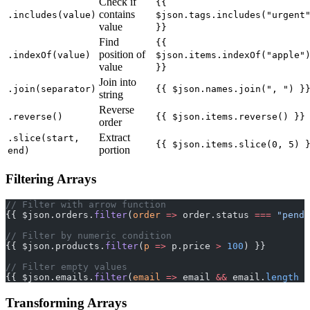
Check if
{{
contains
.includes(value)
$json.tags.includes("urgent
value
}}
Find
{{
position of
.indexOf(value)
$json.items.indexOf("apple"
value
}}
Join into
.join(separator)
{{ $json.names.join(", ") }
string
Reverse
.reverse()
{{ $json.items.reverse() }}
order
Extract
.slice(start,
{{ $json.items.slice(0, 5) 
portion
end)
Filtering Arrays
// Filter with arrow function
{{ $json.orders.
filter
(
order
 =>
 order.status 
===
 "pendi
// Filter by numeric condition
{{ $json.products.
filter
(
p
 =>
 p.price 
>
 100
) }}
// Filter empty values
{{ $json.emails.
filter
(
email
 =>
 email 
&&
 email.
length
 >
Transforming Arrays