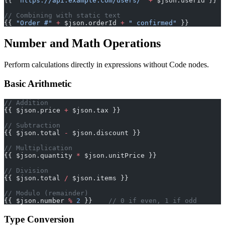
{{ 
"https://api.example.com/users/"
 +
 $json.userId }}
// Combining with static text
{{ 
"Order #"
 +
 $json.orderId 
+
 " confirmed"
 }}
Number and Math Operations
Perform calculations directly in expressions without Code nodes.
Basic Arithmetic
// Addition
{{ $json.price 
+
 $json.tax }}
// Subtraction
{{ $json.total 
-
 $json.discount }}
// Multiplication
{{ $json.quantity 
*
 $json.unitPrice }}
// Division
{{ $json.total 
/
 $json.items }}
// Modulo (remainder)
{{ $json.number 
%
 2
 }}    
// 0 if even, 1 if odd
Type Conversion