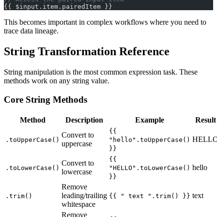
{{ $input.item.pairedItem }}
This becomes important in complex workflows where you need to
trace data lineage.
String Transformation Reference
String manipulation is the most common expression task. These
methods work on any string value.
Core String Methods
Method
Description
Example
Result
{{
Convert to
HELL
.toUpperCase()
"hello".toUpperCase()
uppercase
}}
{{
Convert to
hello
.toLowerCase()
"HELLO".toLowerCase()
lowercase
}}
Remove
leading/trailing
text
.trim()
{{ " text ".trim() }}
whitespace
Remove