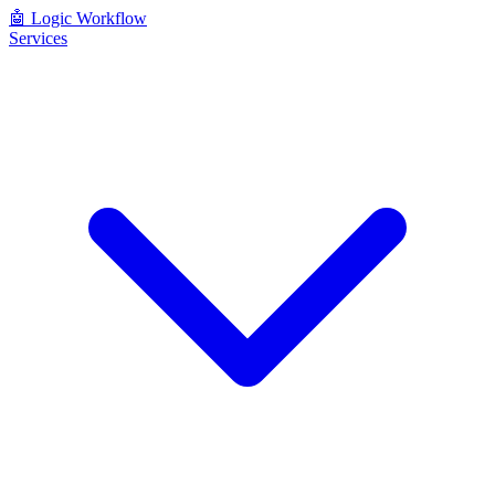
🤖
Logic Workflow
Services