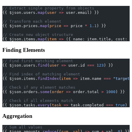
// Extract single property from objects
{{ $json.users.
map
(
user
 =>
 user.email) }}
// Transform each element
{{ $json.prices.
map
(
price
 =>
 price 
*
 1.1
) }}
// Create new object structure
{{ $json.items.
map
(
item
 =>
 ({ name: item.title, cost: i
Finding Elements
// Find first matching element
{{ $json.users.
find
(
user
 =>
 user.id 
===
 123
) }}
// Find index of matching element
{{ $json.items.
findIndex
(
item
 =>
 item.name 
===
 "target"
// Check if any element matches
{{ $json.orders.
some
(
order
 =>
 order.total 
>
 1000
) }}
// Check if all elements match
{{ $json.tasks.
every
(
task
 =>
 task.completed 
===
 true
) }
Aggregation
// Sum all values
{{ $json.amounts.
reduce
((
sum
, 
val
) 
=>
 sum 
+
 val, 
0
) }}