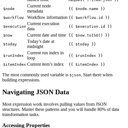
Current node
$node
{{ $node.name }}
metadata
Workflow information
$workflow
{{ $workflow.id }}
Current execution
$execution
{{ $execution.id }}
data
Current date and time
$now
{{ $now.toISO() }}
Today’s date at
$today
{{ $today }}
midnight
Current run index in
$runIndex
{{ $runIndex }}
loop
Current item’s index
$itemIndex
{{ $itemIndex }}
The most commonly used variable is
. Start there when
$json
building expressions.
Navigating JSON Data
Most expression work involves pulling values from JSON
structures. Master these patterns and you will handle 80% of data
transformation tasks.
Accessing Properties