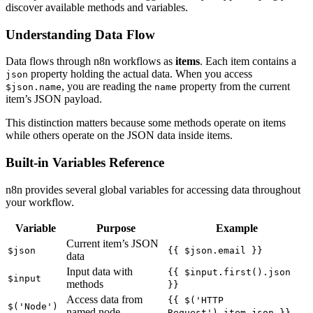
discover available methods and variables.
Understanding Data Flow
Data flows through n8n workflows as
items
. Each item contains a
property holding the actual data. When you access
json
, you are reading the
property from the current
$json.name
name
item’s JSON payload.
This distinction matters because some methods operate on items
while others operate on the JSON data inside items.
Built-in Variables Reference
n8n provides several global variables for accessing data throughout
your workflow.
Variable
Purpose
Example
Current item’s JSON
$json
{{ $json.email }}
data
Input data with
{{ $input.first().json
$input
methods
}}
Access data from
{{ $('HTTP
$('Node')
named node
Request').item.json }}