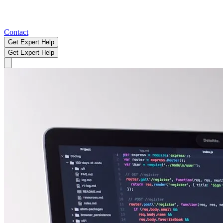
Contact
Get Expert Help
Get Expert Help