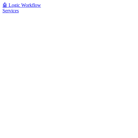
🤖
Logic Workflow
Services