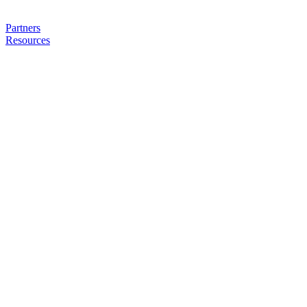
Partners
Resources