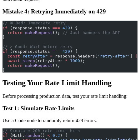
Mistake 4: Retrying Immediately on 429
// ❌ Bad: Immediate retry
if
 (response.status 
===
 429
) {
  return
 makeRequest
(); 
// Just hammers the API
}
// ✓ Good: Wait before retry
if
 (response.status 
===
 429
) {
  const
 retryAfter
 =
 response.headers[
'retry-after'
] 
||
  await
 sleep
(retryAfter 
*
 1000
);
  return
 makeRequest
();
}
Testing Your Rate Limit Handling
Before processing production data, test your rate limit handling:
Test 1: Simulate Rate Limits
Use a Code node to randomly return 429 errors:
// Simulate 20% rate limit hits
if
 (Math.
random
() 
<
 0.2
) {