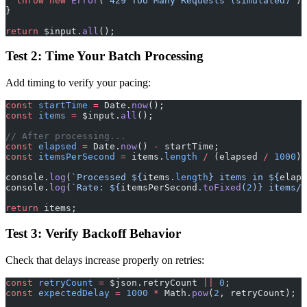
  throw
 new
 Error
(
'429 Too Many Requests (simulated)'
);
}
return
 $input.
all
();
Test 2: Time Your Batch Processing
Add timing to verify your pacing:
const
 startTime
 =
 Date.
now
();
const
 items
 =
 $input.
all
();
// After processing...
const
 elapsed
 =
 Date.
now
() 
-
 startTime;
const
 itemsPerSecond
 =
 items.
length
 /
 (elapsed 
/
 1000
);
console.
log
(
`Processed ${
items
.
length
} items in ${
elaps
console.
log
(
`Rate: ${
itemsPerSecond
.
toFixed
(
2
)
} items/s
return
 items;
Test 3: Verify Backoff Behavior
Check that delays increase properly on retries:
const
 retryCount
 =
 $json.retryCount 
||
 0
;
const
 expectedDelay
 =
 1000
 *
 Math.
pow
(
2
, retryCount);