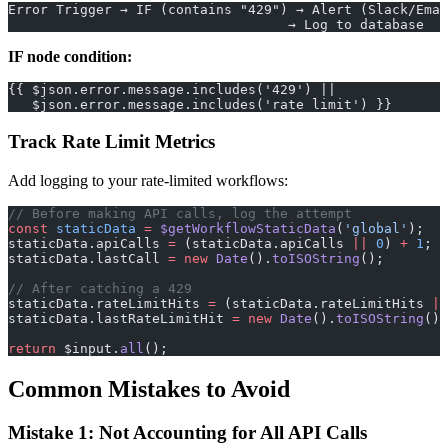
Error Trigger → IF (contains "429") → Alert (Slack/Emai
                                   → Log to database
IF node condition:
{{ $json.error.message.includes('429') ||
   $json.error.message.includes('rate limit') }}
Track Rate Limit Metrics
Add logging to your rate-limited workflows:
// Before making API calls, log the attempt
const
 staticData
 =
 $getWorkflowStaticData
(
'global'
);
staticData.apiCalls 
=
 (staticData.apiCalls 
||
 0
) 
+
 1
;
staticData.lastCall 
=
 new
 Date
().
toISOString
();
// After catching a 429
staticData.rateLimitHits 
=
 (staticData.rateLimitHits 
||
staticData.lastRateLimitHit 
=
 new
 Date
().
toISOString
();
return
 $input.
all
();
Common Mistakes to Avoid
Mistake 1: Not Accounting for All API Calls