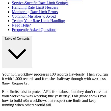
Service-Specific Rate Limit Settings
Handling Rate Limit Headers
Monitoring Rate Limit Errors
Common Mistakes to Avoid
Testing Your Rate Limit Handling
Need Help?
Frequently Asked Questions
Table of Contents
Your n8n workflow processes 100 records flawlessly. Then you run
it with 1,000 records and it crashes halfway through with
429 Too
.
Many Requests
Rate limits exist to protect APIs from abuse, but they don’t care that
your workflow was working fine yesterday. This guide shows you
how to build n8n workflows that respect rate limits and keep
running when others would fail.