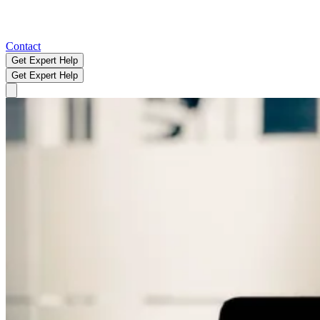
Contact
Get Expert Help
Get Expert Help