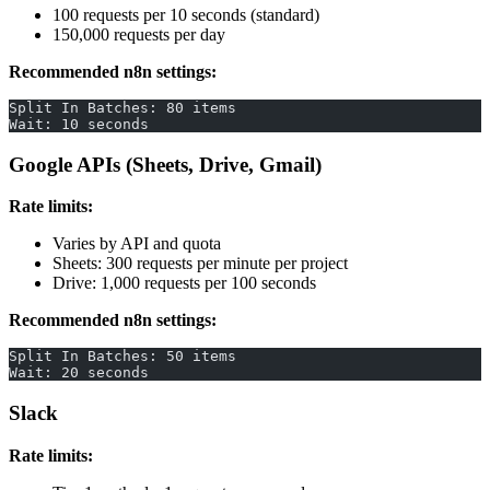
100 requests per 10 seconds (standard)
150,000 requests per day
Recommended n8n settings:
Split In Batches: 80 items
Wait: 10 seconds
Google APIs (Sheets, Drive, Gmail)
Rate limits:
Varies by API and quota
Sheets: 300 requests per minute per project
Drive: 1,000 requests per 100 seconds
Recommended n8n settings:
Split In Batches: 50 items
Wait: 20 seconds
Slack
Rate limits: