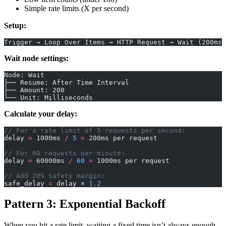
Simple rate limits (X per second)
Setup:
Trigger → Loop Over Items → HTTP Request → Wait (200ms)
Wait node settings:
Node: Wait
├── Resume: After Time Interval
├── Amount: 200
└── Unit: Milliseconds
Calculate your delay:
// For a rate limit of 5 requests per second:
delay 
=
 1000ms 
/
 5
 =
 200ms per request
// For 60 requests per minute:
delay 
=
 60000ms 
/
 60
 =
 1000ms per request
// Add 20% safety margin:
safe_delay 
=
 delay × 
1.2
Pattern 3: Exponential Backoff
When you hit a rate limit, waiting a fixed time isn’t always enough.