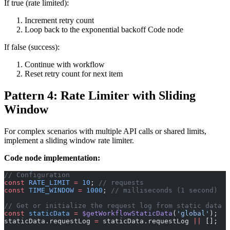
If true (rate limited):
Increment retry count
Loop back to the exponential backoff Code node
If false (success):
Continue with workflow
Reset retry count for next item
Pattern 4: Rate Limiter with Sliding
Window
For complex scenarios with multiple API calls or shared limits,
implement a sliding window rate limiter.
Code node implementation:
// Configuration
const
 RATE_LIMIT
 =
 10
; 
// requests
const
 TIME_WINDOW
 =
 1000
; 
// milliseconds (1 second)
// Get or initialize the request log from static data
const
 staticData
 =
 $getWorkflowStaticData
(
'global'
);
staticData.requestLog 
=
 staticData.requestLog 
||
 [];