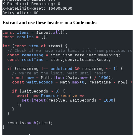
X-RateLimit-Remaining: 0
X-RateLimit-Reset: 1640000000
Retry-After: 60
Extract and use these headers in a Code node:
const
 items
 =
 $input.
all
();
const
 results
 =
 [];
for
 (
const
 item
 of
 items) {
  // Check if we have rate limit info from previous req
  const
 remaining
 =
 item.json.rateLimitRemaining;
  const
 resetTime
 =
 item.json.rateLimitReset;
  if
 (remaining 
!==
 undefined
 &&
 remaining 
<=
 1
) {
    // We're at the limit, wait until reset
    const
 now
 =
 Math.
floor
(Date.
now
() 
/
 1000
);
    const
 waitSeconds
 =
 Math.
max
(
0
, resetTime 
-
 now) 
+
 
    if
 (waitSeconds 
>
 0
) {
      await
 new
 Promise
(
resolve
 =>
        setTimeout
(resolve, waitSeconds 
*
 1000
)
      );
    }
  }
  results.
push
(item);
}