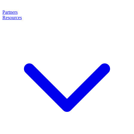
Partners
Resources