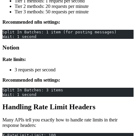
Tier 1 methods: 1 request per second
Tier 2 methods: 20 requests per minute
Tier 3 methods: 50 requests per minute
Recommended n8n settings:
Split In Batches: 1 item (for posting messages)
Wait: 1 second
Notion
Rate limits:
3 requests per second
Recommended n8n settings:
Split In Batches: 3 items
Wait: 1 second
Handling Rate Limit Headers
Many APIs tell you exactly how to handle rate limits in their
response headers:
X-RateLimit-Limit: 100