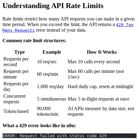
Understanding API Rate Limits
Rate limits restrict how many API requests you can make in a given
time period. When you exceed the limit, the API returns a
429 Too
error instead of your data.
Many Requests
Common rate limit structures:
Type
Example
How It Works
Requests per
10 req/sec
Max 10 calls every second
second
Requests per
Max 60 calls per minute (not
60 req/min
minute
1/sec)
Requests per
1,000 req/day
Hard daily cap, resets at midnight
day
Concurrent
5 simultaneous
Max 5 in-flight requests at once
requests
90,000
AI APIs measure by data size, not
Token-based
tokens/min
requests
What a 429 error looks like in n8n:
ERROR: Request failed with status code 429