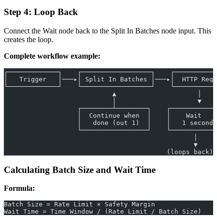
Step 4: Loop Back
Connect the Wait node back to the Split In Batches node input. This
creates the loop.
Complete workflow example:
┌─────────────┐    ┌──────────────────┐    ┌───────────
│   Trigger   │───▸│ Split In Batches │───▸│  HTTP Req 
└─────────────┘    └──────────────────┘    └───────────
                            ▲                     │
                            │                     ▼
                   ┌────────┴────────┐    ┌────────────
                   │  Continue when  │    │    Wait    
                   │   done (out 1)  │    │   1 second 
                   └─────────────────┘    └────────────
                                                 │
                                                 ▼
                                          (loops back)
Calculating Batch Size and Wait Time
Formula:
Batch Size = Rate Limit × Safety Margin
Wait Time = Time Window / (Rate Limit / Batch Size)