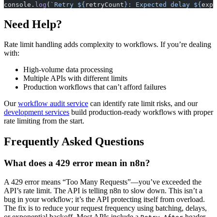
console.
log
(
`Retry ${
retryCount
}: Expected delay ${
expe
Need Help?
Rate limit handling adds complexity to workflows. If you’re dealing
with:
High-volume data processing
Multiple APIs with different limits
Production workflows that can’t afford failures
Our
workflow audit service
can identify rate limit risks, and our
development services
build production-ready workflows with proper
rate limiting from the start.
Frequently Asked Questions
What does a 429 error mean in n8n?
A 429 error means “Too Many Requests”—you’ve exceeded the
API’s rate limit. The API is telling n8n to slow down. This isn’t a
bug in your workflow; it’s the API protecting itself from overload.
The fix is to reduce your request frequency using batching, delays,
or exponential backoff. Most APIs include a
header