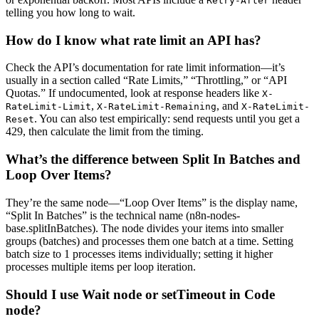
Retry-After
telling you how long to wait.
How do I know what rate limit an API has?
Check the API’s documentation for rate limit information—it’s
usually in a section called “Rate Limits,” “Throttling,” or “API
Quotas.” If undocumented, look at response headers like
X-
,
, and
RateLimit-Limit
X-RateLimit-Remaining
X-RateLimit-
. You can also test empirically: send requests until you get a
Reset
429, then calculate the limit from the timing.
What’s the difference between Split In Batches and
Loop Over Items?
They’re the same node—“Loop Over Items” is the display name,
“Split In Batches” is the technical name (n8n-nodes-
base.splitInBatches). The node divides your items into smaller
groups (batches) and processes them one batch at a time. Setting
batch size to 1 processes items individually; setting it higher
processes multiple items per loop iteration.
Should I use Wait node or setTimeout in Code
node?