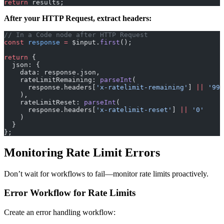
return
 results;
After your HTTP Request, extract headers:
// In a Code node after HTTP Request
const
 response
 =
 $input.
first
();
return
 {
  json: {
    data: response.json,
    rateLimitRemaining: 
parseInt
(
      response.headers[
'x-ratelimit-remaining'
] 
||
 '999
    ),
    rateLimitReset: 
parseInt
(
      response.headers[
'x-ratelimit-reset'
] 
||
 '0'
    )
  }
};
Monitoring Rate Limit Errors
Don’t wait for workflows to fail—monitor rate limits proactively.
Error Workflow for Rate Limits
Create an error handling workflow: