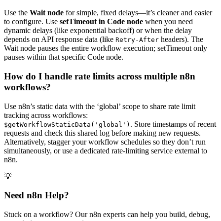
Use the
Wait node
for simple, fixed delays—it’s cleaner and easier
to configure. Use
setTimeout in Code node
when you need
dynamic delays (like exponential backoff) or when the delay
depends on API response data (like
headers). The
Retry-After
Wait node pauses the entire workflow execution; setTimeout only
pauses within that specific Code node.
How do I handle rate limits across multiple n8n
workflows?
Use n8n’s static data with the ‘global’ scope to share rate limit
tracking across workflows:
. Store timestamps of recent
$getWorkflowStaticData('global')
requests and check this shared log before making new requests.
Alternatively, stagger your workflow schedules so they don’t run
simultaneously, or use a dedicated rate-limiting service external to
n8n.
💡
Need n8n Help?
Stuck on a workflow? Our n8n experts can help you build, debug,