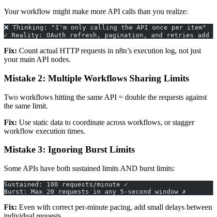
Your workflow might make more API calls than you realize:
❌ Thinking: "I'm only calling the API once per item"
✓ Reality: OAuth refresh, pagination, and retries add e
Fix:
Count actual HTTP requests in n8n’s execution log, not just
your main API nodes.
Mistake 2: Multiple Workflows Sharing Limits
Two workflows hitting the same API = double the requests against
the same limit.
Fix:
Use static data to coordinate across workflows, or stagger
workflow execution times.
Mistake 3: Ignoring Burst Limits
Some APIs have both sustained limits AND burst limits:
Sustained: 100 requests/minute ✓
Burst: Max 20 requests in any 5-second window ✗
Fix:
Even with correct per-minute pacing, add small delays between
individual requests.