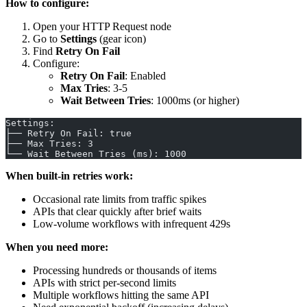
How to configure:
Open your HTTP Request node
Go to
Settings
(gear icon)
Find
Retry On Fail
Configure:
Retry On Fail
: Enabled
Max Tries
: 3-5
Wait Between Tries
: 1000ms (or higher)
Settings:
├── Retry On Fail: true
├── Max Tries: 3
└── Wait Between Tries (ms): 1000
When built-in retries work:
Occasional rate limits from traffic spikes
APIs that clear quickly after brief waits
Low-volume workflows with infrequent 429s
When you need more:
Processing hundreds or thousands of items
APIs with strict per-second limits
Multiple workflows hitting the same API