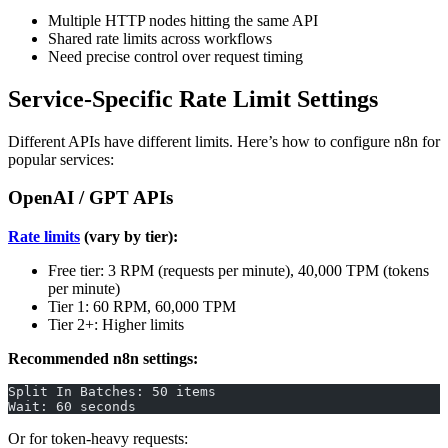
Multiple HTTP nodes hitting the same API
Shared rate limits across workflows
Need precise control over request timing
Service-Specific Rate Limit Settings
Different APIs have different limits. Here’s how to configure n8n for
popular services:
OpenAI / GPT APIs
Rate limits
(vary by tier):
Free tier: 3 RPM (requests per minute), 40,000 TPM (tokens
per minute)
Tier 1: 60 RPM, 60,000 TPM
Tier 2+: Higher limits
Recommended n8n settings:
Split In Batches: 50 items
Wait: 60 seconds
Or for token-heavy requests: