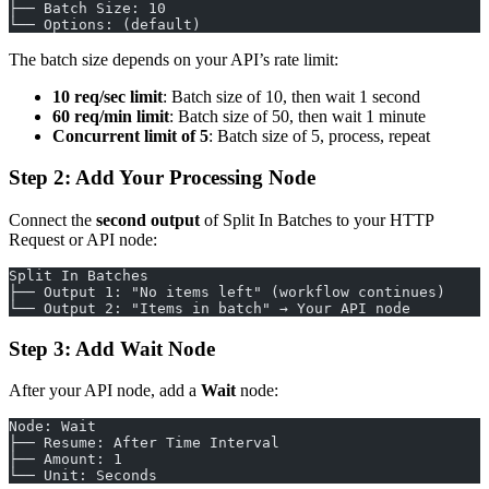
├── Batch Size: 10
└── Options: (default)
The batch size depends on your API’s rate limit:
10 req/sec limit
: Batch size of 10, then wait 1 second
60 req/min limit
: Batch size of 50, then wait 1 minute
Concurrent limit of 5
: Batch size of 5, process, repeat
Step 2: Add Your Processing Node
Connect the
second output
of Split In Batches to your HTTP
Request or API node:
Split In Batches
├── Output 1: "No items left" (workflow continues)
└── Output 2: "Items in batch" → Your API node
Step 3: Add Wait Node
After your API node, add a
Wait
node:
Node: Wait
├── Resume: After Time Interval
├── Amount: 1
└── Unit: Seconds