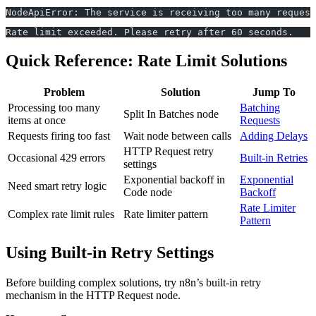
NodeApiError: The service is receiving too many request
Rate limit exceeded. Please retry after 60 seconds.
Quick Reference: Rate Limit Solutions
Problem
Solution
Jump To
Processing too many
Batching
Split In Batches node
items at once
Requests
Requests firing too fast
Wait node between calls
Adding Delays
HTTP Request retry
Occasional 429 errors
Built-in Retries
settings
Exponential backoff in
Exponential
Need smart retry logic
Code node
Backoff
Rate Limiter
Complex rate limit rules
Rate limiter pattern
Pattern
Using Built-in Retry Settings
Before building complex solutions, try n8n’s built-in retry
mechanism in the HTTP Request node.