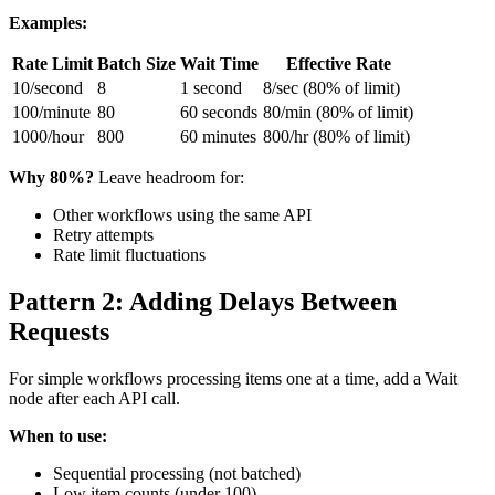
Examples:
Rate Limit
Batch Size
Wait Time
Effective Rate
10/second
8
1 second
8/sec (80% of limit)
100/minute
80
60 seconds
80/min (80% of limit)
1000/hour
800
60 minutes
800/hr (80% of limit)
Why 80%?
Leave headroom for:
Other workflows using the same API
Retry attempts
Rate limit fluctuations
Pattern 2: Adding Delays Between
Requests
For simple workflows processing items one at a time, add a Wait
node after each API call.
When to use:
Sequential processing (not batched)
Low item counts (under 100)