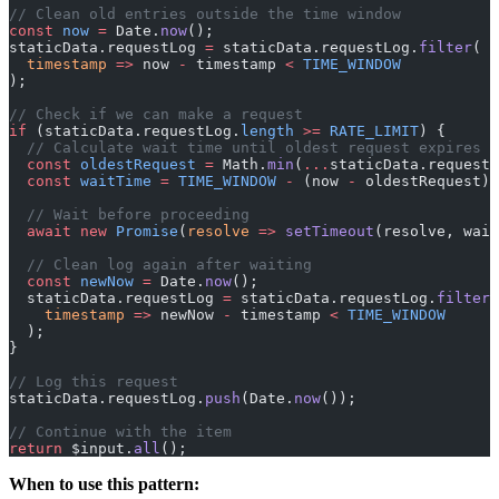
// Clean old entries outside the time window
const
 now
 =
 Date.
now
();
staticData.requestLog 
=
 staticData.requestLog.
filter
(
  timestamp
 =>
 now 
-
 timestamp 
<
 TIME_WINDOW
);
// Check if we can make a request
if
 (staticData.requestLog.
length
 >=
 RATE_LIMIT
) {
  // Calculate wait time until oldest request expires
  const
 oldestRequest
 =
 Math.
min
(
...
staticData.requestL
  const
 waitTime
 =
 TIME_WINDOW
 -
 (now 
-
 oldestRequest) 
  // Wait before proceeding
  await
 new
 Promise
(
resolve
 =>
 setTimeout
(resolve, wait
  // Clean log again after waiting
  const
 newNow
 =
 Date.
now
();
  staticData.requestLog 
=
 staticData.requestLog.
filter
(
    timestamp
 =>
 newNow 
-
 timestamp 
<
 TIME_WINDOW
  );
}
// Log this request
staticData.requestLog.
push
(Date.
now
());
// Continue with the item
return
 $input.
all
();
When to use this pattern: