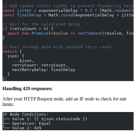
// Add random jitter (±20%) to prevent thundering herd
const
 jitter
 =
 exponentialDelay 
*
 0.2
 *
 (Math.
random
() 
const
 finalDelay
 =
 Math.
round
(exponentialDelay 
+
 jitter
// Wait for the calculated delay
if
 (retryCount 
>
 0
) {
  await
 new
 Promise
(
resolve
 =>
 setTimeout
(resolve, fina
}
// Pass through data with updated retry count
return
 {
  json: {
    ...
$json,
    retryCount: retryCount,
    nextRetryDelay: finalDelay
  }
};
Handling 429 responses:
After your HTTP Request node, add an IF node to check for rate
limits:
IF Node Conditions:
├── Value 1: {{ $json.statusCode }}
├── Operation: Equal
└── Value 2: 429