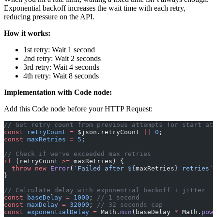
Exponential backoff increases the wait time with each retry,
reducing pressure on the API.
How it works:
1st retry: Wait 1 second
2nd retry: Wait 2 seconds
3rd retry: Wait 4 seconds
4th retry: Wait 8 seconds
Implementation with Code node:
Add this Code node before your HTTP Request:
// Get retry count from previous attempts (or start at 
const
 retryCount
 =
 $json.retryCount 
||
 0
;
const
 maxRetries
 =
 5
;
// Check if we've exceeded max retries
if
 (retryCount 
>=
 maxRetries) {
  throw
 new
 Error
(
`Failed after ${
maxRetries
} retries`
)
}
// Calculate delay with exponential backoff + jitter
const
 baseDelay
 =
 1000
; 
// 1 second
const
 maxDelay
 =
 32000
; 
// 32 seconds cap
const
 exponentialDelay
 =
 Math.
min
(baseDelay 
*
 Math.
pow
(