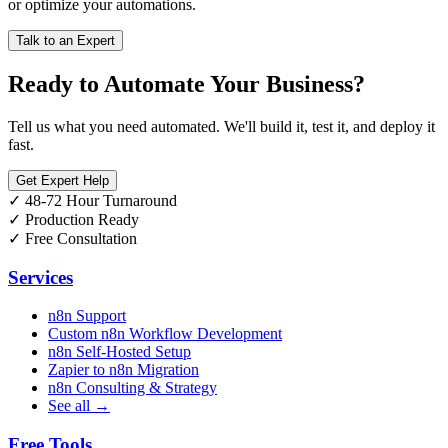
or optimize your automations.
Talk to an Expert
Ready to Automate Your Business?
Tell us what you need automated. We'll build it, test it, and deploy it
fast.
Get Expert Help
✓
48-72 Hour Turnaround
✓
Production Ready
✓
Free Consultation
Services
n8n Support
Custom n8n Workflow Development
n8n Self-Hosted Setup
Zapier to n8n Migration
n8n Consulting & Strategy
See all →
Free Tools