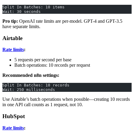
Split In Batches: 10 items
Wait: 30 seconds
Pro tip:
OpenAI rate limits are per-model. GPT-4 and GPT-3.5
have separate limits.
Airtable
Rate limits
:
5 requests per second per base
Batch operations: 10 records per request
Recommended n8n settings:
Split In Batches: 10 records
Wait: 250 milliseconds
Use Airtable’s batch operations when possible—creating 10 records
in one API call counts as 1 request, not 10.
HubSpot
Rate limits
: