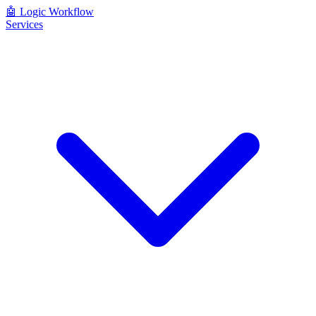
🤖
Logic Workflow
Services