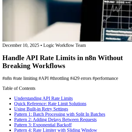
December 10, 2025
•
Logic Workflow Team
Handle API Rate Limits in n8n Without
Breaking Workflows
#n8n
#rate limiting
#API
#throttling
#429 errors
#performance
Table of Contents
Understanding API Rate Limits
Quick Reference: Rate Limit Solutions
Using Built-in Retry Settings
Pattern 1: Batch Processing with Split In Batches
Pattern 2: Adding Delays Between Requests
Pattern 3: Exponential Backoff
Pattern 4: Rate Limiter with Sliding Window