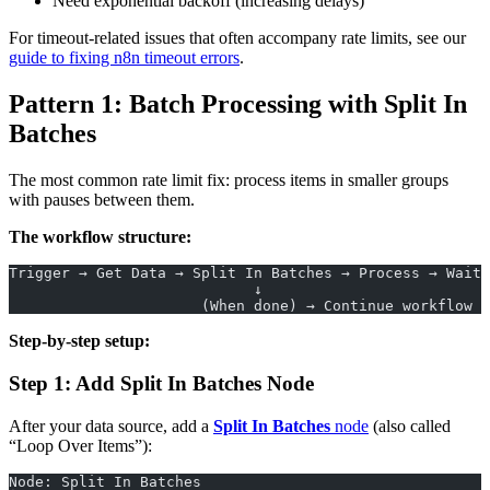
Need exponential backoff (increasing delays)
For timeout-related issues that often accompany rate limits, see our
guide to fixing n8n timeout errors
.
Pattern 1: Batch Processing with Split In
Batches
The most common rate limit fix: process items in smaller groups
with pauses between them.
The workflow structure:
Trigger → Get Data → Split In Batches → Process → Wait 
                            ↓
                      (When done) → Continue workflow
Step-by-step setup:
Step 1: Add Split In Batches Node
After your data source, add a
Split In Batches
node
(also called
“Loop Over Items”):
Node: Split In Batches